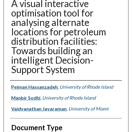
A visual interactive
optimisation tool for
analysing alternate
locations for petroleum
distribution facilities:
Towards building an
intelligent Decision-
Support System
Authors
Pejman Hassanzadeh
,
University of Rhode Island
Manbir Sodhi
,
University of Rhode Island
Vaidyanathan Jayaraman
,
University of Miami
Document Type