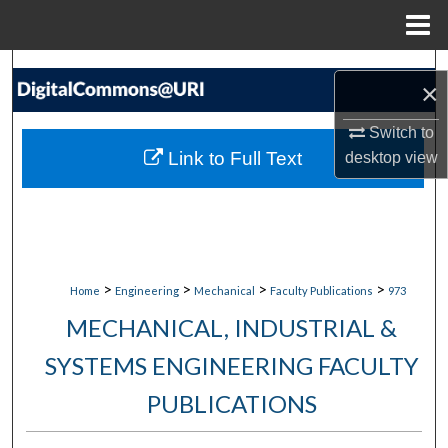
Menu
Home
Search
×
Browse Collections
Switch to
Link to Full Text
desktop
view
My Account
About
Digital Commons Network™
>
>
>
>
Home
Engineering
Mechanical
Faculty Publications
973
MECHANICAL, INDUSTRIAL &
SYSTEMS ENGINEERING FACULTY
PUBLICATIONS