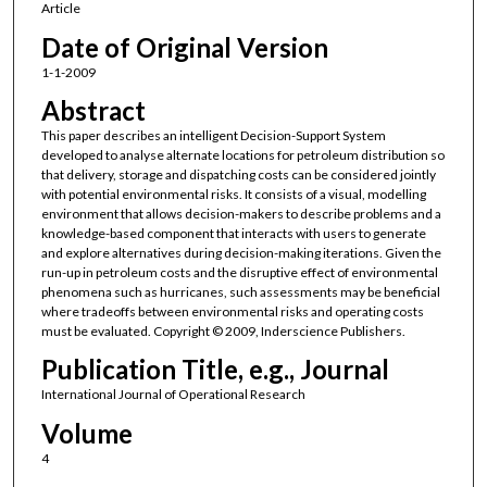
Article
Date of Original Version
1-1-2009
Abstract
This paper describes an intelligent Decision-Support System
developed to analyse alternate locations for petroleum distribution so
that delivery, storage and dispatching costs can be considered jointly
with potential environmental risks. It consists of a visual, modelling
environment that allows decision-makers to describe problems and a
knowledge-based component that interacts with users to generate
and explore alternatives during decision-making iterations. Given the
run-up in petroleum costs and the disruptive effect of environmental
phenomena such as hurricanes, such assessments may be beneficial
where tradeoffs between environmental risks and operating costs
must be evaluated. Copyright © 2009, Inderscience Publishers.
Publication Title, e.g., Journal
International Journal of Operational Research
Volume
4