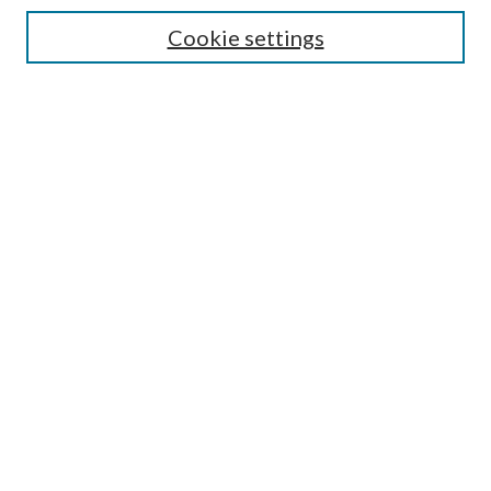
Cookie settings
Enter search terms:
Select context to search:
Advanced Search
Notify me via email or
RSS
BROWSE
Collections
Disciplines
Authors
AUTHOR CORNER
Author FAQ