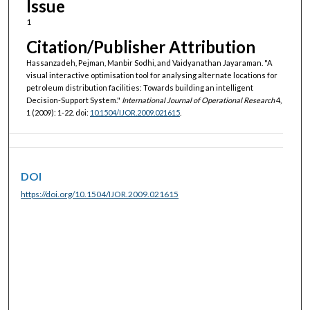
Issue
1
Citation/Publisher Attribution
Hassanzadeh, Pejman, Manbir Sodhi, and Vaidyanathan Jayaraman. "A
visual interactive optimisation tool for analysing alternate locations for
petroleum distribution facilities: Towards building an intelligent
Decision-Support System."
International Journal of Operational Research
4,
1 (2009): 1-22. doi:
10.1504/IJOR.2009.021615
.
DOI
https://doi.org/10.1504/IJOR.2009.021615