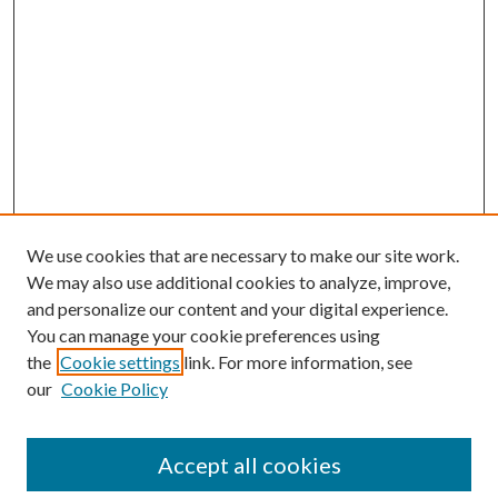
We use cookies that are necessary to make our site work.
We may also use additional cookies to analyze, improve,
and personalize our content and your digital experience.
You can manage your cookie preferences using
the
Cookie settings
link. For more information, see
our
Cookie Policy
Accept all cookies
SEARCH