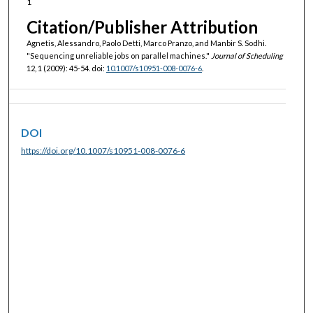
1
Citation/Publisher Attribution
Agnetis, Alessandro, Paolo Detti, Marco Pranzo, and Manbir S. Sodhi.
"Sequencing unreliable jobs on parallel machines."
Journal of Scheduling
12, 1 (2009): 45-54. doi:
10.1007/s10951-008-0076-6
.
DOI
https://doi.org/10.1007/s10951-008-0076-6