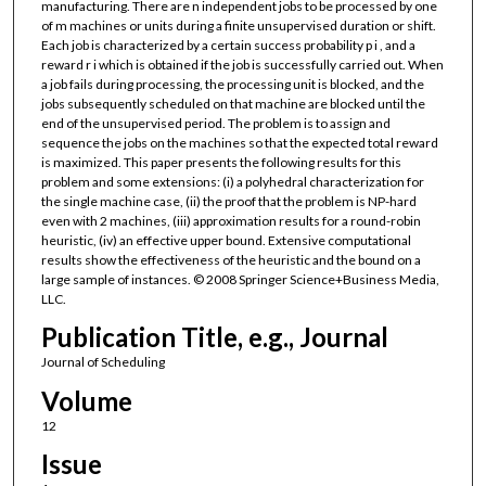
manufacturing. There are n independent jobs to be processed by one
of m machines or units during a finite unsupervised duration or shift.
Each job is characterized by a certain success probability p i , and a
reward r i which is obtained if the job is successfully carried out. When
a job fails during processing, the processing unit is blocked, and the
jobs subsequently scheduled on that machine are blocked until the
end of the unsupervised period. The problem is to assign and
sequence the jobs on the machines so that the expected total reward
is maximized. This paper presents the following results for this
problem and some extensions: (i) a polyhedral characterization for
the single machine case, (ii) the proof that the problem is NP-hard
even with 2 machines, (iii) approximation results for a round-robin
heuristic, (iv) an effective upper bound. Extensive computational
results show the effectiveness of the heuristic and the bound on a
large sample of instances. © 2008 Springer Science+Business Media,
LLC.
Publication Title, e.g., Journal
Journal of Scheduling
Volume
12
Issue