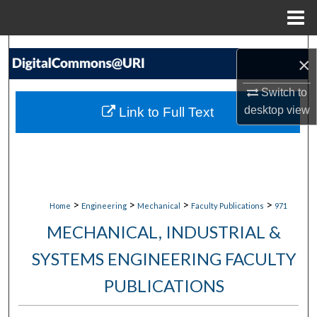
Menu
Home
Search
×
Browse Collections
Switch to
desktop
view
Link to Full Text
My Account
About
Digital Commons Network™
>
>
>
>
Home
Engineering
Mechanical
Faculty Publications
971
MECHANICAL, INDUSTRIAL &
SYSTEMS ENGINEERING FACULTY
PUBLICATIONS