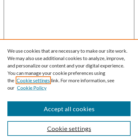
We use cookies that are necessary to make our site work.
We may also use additional cookies to analyze, improve,
and personalize our content and your digital experience.
You can manage your cookie preferences using
the
Cookie settings
link. For more information, see
our
Cookie Policy
Accept all cookies
SEARCH
Cookie settings
Enter search terms: