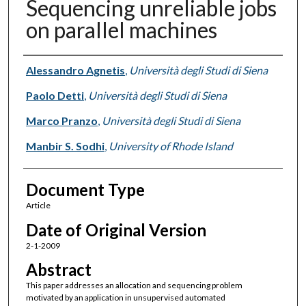
Sequencing unreliable jobs
on parallel machines
Authors
Alessandro Agnetis
,
Università degli Studi di Siena
Paolo Detti
,
Università degli Studi di Siena
Marco Pranzo
,
Università degli Studi di Siena
Manbir S. Sodhi
,
University of Rhode Island
Document Type
Article
Date of Original Version
2-1-2009
Abstract
This paper addresses an allocation and sequencing problem
motivated by an application in unsupervised automated