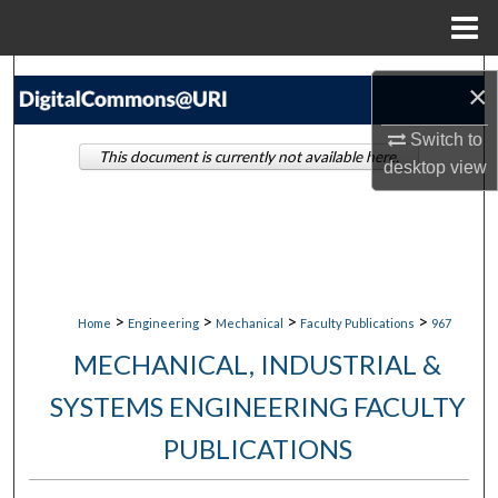
Menu
Home
Search
×
Browse Collections
Switch to
This document is currently not available here.
desktop
view
My Account
About
Digital Commons Network™
>
>
>
>
Home
Engineering
Mechanical
Faculty Publications
967
MECHANICAL, INDUSTRIAL &
SYSTEMS ENGINEERING FACULTY
PUBLICATIONS