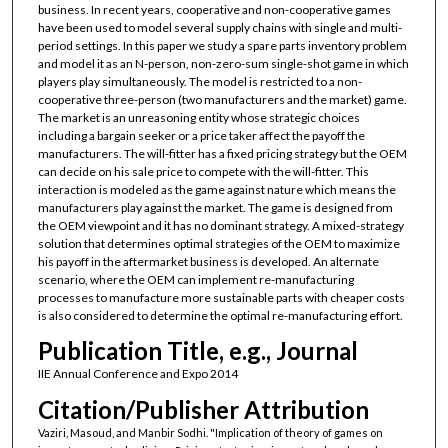
business. In recent years, cooperative and non-cooperative games
have been used to model several supply chains with single and multi-
period settings. In this paper we study a spare parts inventory problem
and model it as an N-person, non-zero-sum single-shot game in which
players play simultaneously. The model is restricted to a non-
cooperative three-person (two manufacturers and the market) game.
The market is an unreasoning entity whose strategic choices
including a bargain seeker or a price taker affect the payoff the
manufacturers. The will-fitter has a fixed pricing strategy but the OEM
can decide on his sale price to compete with the will-fitter. This
interaction is modeled as the game against nature which means the
manufacturers play against the market. The game is designed from
the OEM viewpoint and it has no dominant strategy. A mixed-strategy
solution that determines optimal strategies of the OEM to maximize
his payoff in the aftermarket business is developed. An alternate
scenario, where the OEM can implement re-manufacturing
processes to manufacture more sustainable parts with cheaper costs
is also considered to determine the optimal re-manufacturing effort.
Publication Title, e.g., Journal
IIE Annual Conference and Expo 2014
Citation/Publisher Attribution
Vaziri, Masoud, and Manbir Sodhi. "Implication of theory of games on