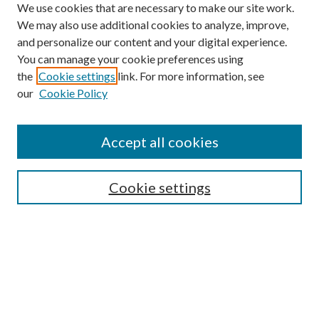
We use cookies that are necessary to make our site work.
We may also use additional cookies to analyze, improve,
and personalize our content and your digital experience.
You can manage your cookie preferences using
the
Cookie settings
link. For more information, see
our
Cookie Policy
Accept all cookies
SEARCH
Cookie settings
Enter search terms:
Select context to search:
Advanced Search