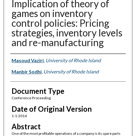
Implication of theory of
games on inventory
control policies: Pricing
strategies, inventory levels
and re-manufacturing
Authors
Masoud Vaziri
,
University of Rhode Island
Manbir Sodhi
,
University of Rhode Island
Document Type
Conference Proceeding
Date of Original Version
1-1-2014
Abstract
One of the most profitable operations of a company is its spare parts