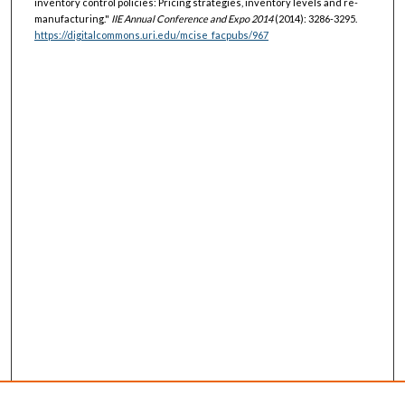
inventory control policies: Pricing strategies, inventory levels and re-
manufacturing."
IIE Annual Conference and Expo 2014
(2014): 3286-3295.
https://digitalcommons.uri.edu/mcise_facpubs/967