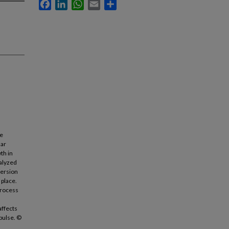
Facebook
LinkedIn
WhatsApp
Email
Share
ge
lar
th in
nalyzed
persion
 place.
process
affects
pulse. ©