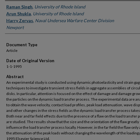
Authors
Raman Singh
,
University of Rhode Island
Arun Shukla
,
University of Rhode Island
Harry Zervas
,
Naval Undersea Warfare Center Division
Newport
Document Type
Article
Date of Original Version
1-1-1995
Abstract
An experimental study is conducted using dynamic photoelasticity and strain ga
techniques to investigate transient stress fields in aggregate assemblies of circu
disks. In particular, attention is focused on the effect of damage and damage grow
the particles on the dynamic load transfer process. The experimental data are a
to obtain the wave velocity, contact load profiles, peak load attenuation, wave dis
and other changes in the stress fields as the dynamic load transfer process takes
Both near and far field effects due to the presence of a flaw on the load transfer 
are studied. The results show that the size and the orientation of the flaw greatly
influence the load transfer process locally. However, in the far field the flaw only 
the attenuation of the peak loads without changing the wavelength of the loading 
1995 Elsevier Science Ltd.