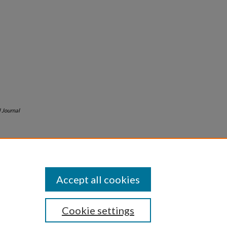
l Journal
Accept all cookies
Cookie settings