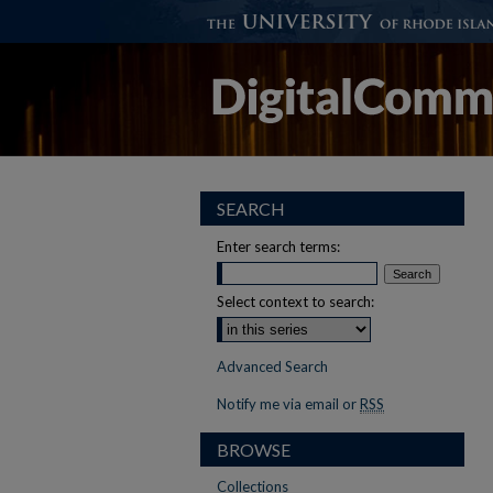
SEARCH
Enter search terms:
Select context to search:
Advanced Search
Notify me via email or
RSS
BROWSE
Collections