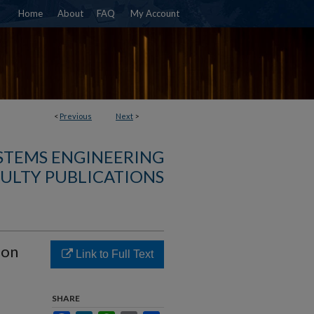
Home
About
FAQ
My Account
<
Previous
Next
>
YSTEMS ENGINEERING
ULTY PUBLICATIONS
ion
Link to Full Text
SHARE