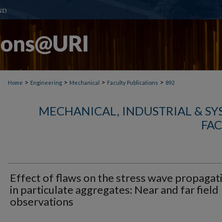
>
>
>
>
Home
Engineering
Mechanical
Faculty Publications
892
MECHANICAL, INDUSTRIAL & S
FAC
Effect of flaws on the stress wave propagat
in particulate aggregates: Near and far field
observations