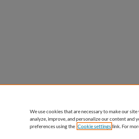
We use cookies that are necessary to make our site
analyze, improve, and personalize our content and y
preferences using the
Cookie settings
link. For mor