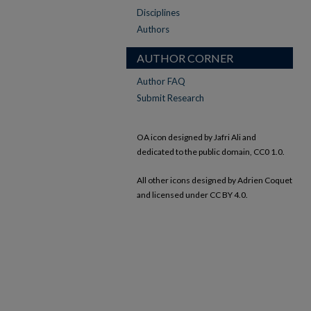
Disciplines
Authors
AUTHOR CORNER
Author FAQ
Submit Research
OA icon designed by Jafri Ali and
dedicated to the public domain, CC0 1.0.
All other icons designed by Adrien Coquet
and licensed under CC BY 4.0.