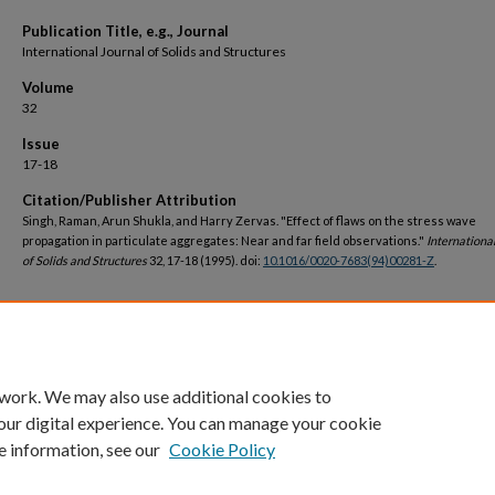
Publication Title, e.g., Journal
International Journal of Solids and Structures
Volume
32
Issue
17-18
Citation/Publisher Attribution
Singh, Raman, Arun Shukla, and Harry Zervas. "Effect of flaws on the stress wave
propagation in particulate aggregates: Near and far field observations."
Internationa
of Solids and Structures
32, 17-18 (1995). doi:
10.1016/0020-7683(94)00281-Z
.
DOI
https://doi.org/10.1016/0020-7683(94)00281-Z
 work. We may also use additional cookies to
our digital experience. You can manage your cookie
e information, see our
Cookie Policy
Home
|
About
|
FAQ
|
My Account
|
Accessibility Statement