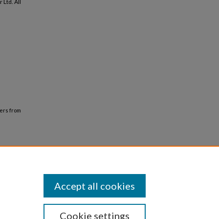
Ltd. All
bers from
Accept all cookies
Cookie settings