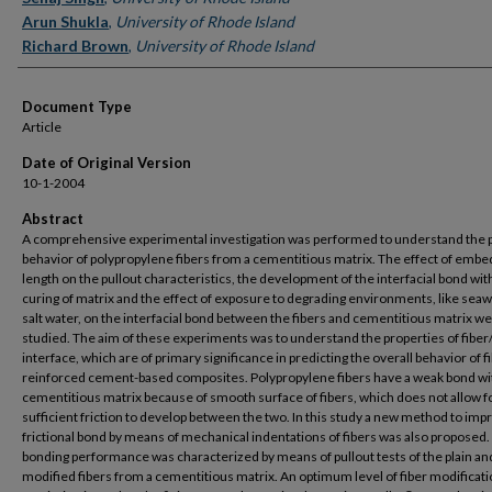
Arun Shukla
,
University of Rhode Island
Richard Brown
,
University of Rhode Island
Document Type
Article
Date of Original Version
10-1-2004
Abstract
A comprehensive experimental investigation was performed to understand the p
behavior of polypropylene fibers from a cementitious matrix. The effect of emb
length on the pullout characteristics, the development of the interfacial bond wit
curing of matrix and the effect of exposure to degrading environments, like sea
salt water, on the interfacial bond between the fibers and cementitious matrix w
studied. The aim of these experiments was to understand the properties of fiber
interface, which are of primary significance in predicting the overall behavior of f
reinforced cement-based composites. Polypropylene fibers have a weak bond wi
cementitious matrix because of smooth surface of fibers, which does not allow f
sufficient friction to develop between the two. In this study a new method to imp
frictional bond by means of mechanical indentations of fibers was also proposed.
bonding performance was characterized by means of pullout tests of the plain an
modified fibers from a cementitious matrix. An optimum level of fiber modificati