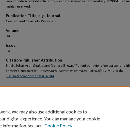
maximization of bond efficiency was determined experimentally. © 2004 Elsevier 
rights reserved.
Publication Title, e.g., Journal
Cement and Concrete Research
Volume
34
Issue
10
Citation/Publisher Attribution
Singh, Sehaj, Arun Shukla, and Richard Brown. "Pullout behavior of polypropylene fi
cementitious matrix."
Cement and Concrete Research
34, 10 (2004): 1919-1925. doi:
10.1016/j.cemconres.2004.02.014
.
DOI
https://doi.org/10.1016/j.cemconres.2004.02.014
 work. We may also use additional cookies to
our digital experience. You can manage your cookie
e information, see our
Cookie Policy