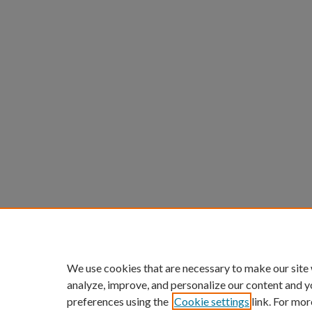
We use cookies that are necessary to make our site
analyze, improve, and personalize our content and y
preferences using the
Cookie settings
link. For mor