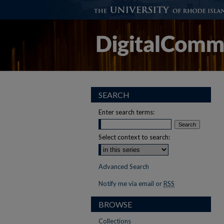
SEARCH
Enter search terms:
Select context to search:
Advanced Search
Notify me via email or
RSS
BROWSE
Collections