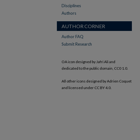
Disciplines
Authors
AUTHOR CORNER
Author FAQ
Submit Research
OA icon designed by Jafri Ali and
dedicated to the public domain, CC0 1.0.
All other icons designed by Adrien Coquet
and licensed under CC BY 4.0.