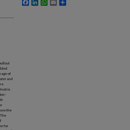
Facebook
LinkedIn
WhatsApp
Email
Share
ullout
edded
h age of
water and
ere
/matrix
iber-
th
or
rove the
 The
d
on for