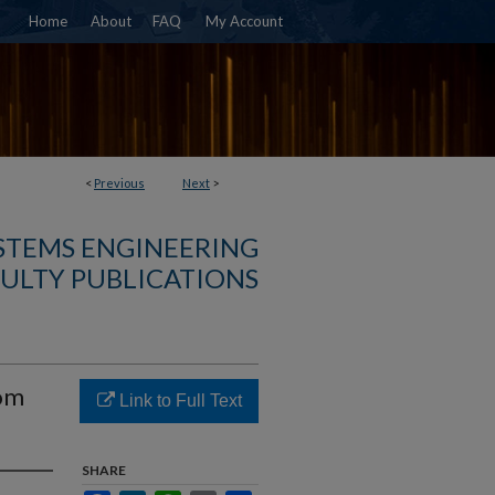
Home
About
FAQ
My Account
<
Previous
Next
>
YSTEMS ENGINEERING
ULTY PUBLICATIONS
rom
Link to Full Text
SHARE