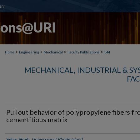
>
>
>
>
Home
Engineering
Mechanical
Faculty Publications
844
MECHANICAL, INDUSTRIAL & S
FAC
Pullout behavior of polypropylene fibers f
cementitious matrix
Authors
Sehaj Singh
,
University of Rhode Island