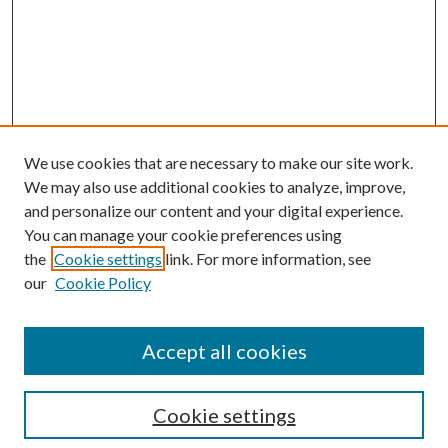
We use cookies that are necessary to make our site work.
We may also use additional cookies to analyze, improve,
and personalize our content and your digital experience.
You can manage your cookie preferences using
the
Cookie settings
link. For more information, see
our
Cookie Policy
Accept all cookies
SEARCH
Cookie settings
Enter search terms: