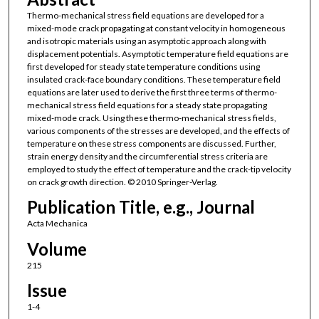
Thermo-mechanical stress field equations are developed for a
mixed-mode crack propagating at constant velocity in homogeneous
and isotropic materials using an asymptotic approach along with
displacement potentials. Asymptotic temperature field equations are
first developed for steady state temperature conditions using
insulated crack-face boundary conditions. These temperature field
equations are later used to derive the first three terms of thermo-
mechanical stress field equations for a steady state propagating
mixed-mode crack. Using these thermo-mechanical stress fields,
various components of the stresses are developed, and the effects of
temperature on these stress components are discussed. Further,
strain energy density and the circumferential stress criteria are
employed to study the effect of temperature and the crack-tip velocity
on crack growth direction. © 2010 Springer-Verlag.
Publication Title, e.g., Journal
Acta Mechanica
Volume
215
Issue
1-4