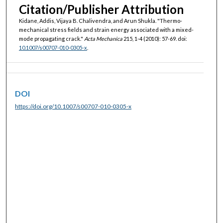
Citation/Publisher Attribution
Kidane, Addis, Vijaya B. Chalivendra, and Arun Shukla. "Thermo-
mechanical stress fields and strain energy associated with a mixed-
mode propagating crack."
Acta Mechanica
215, 1-4 (2010): 57-69. doi:
10.1007/s00707-010-0305-x
.
DOI
https://doi.org/10.1007/s00707-010-0305-x