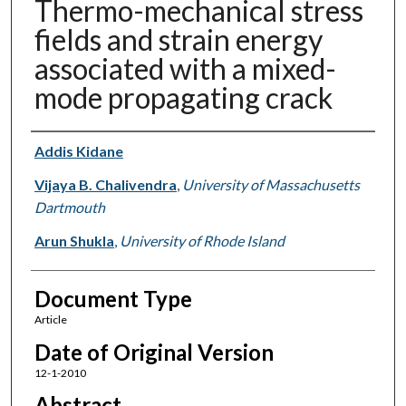
Thermo-mechanical stress
fields and strain energy
associated with a mixed-
mode propagating crack
Authors
Addis Kidane
Vijaya B. Chalivendra
,
University of Massachusetts
Dartmouth
Arun Shukla
,
University of Rhode Island
Document Type
Article
Date of Original Version
12-1-2010
Abstract