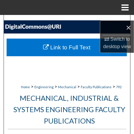
Menu
Home
Search
×
Browse Collections
Switch to
desktop
view
Link to Full Text
My Account
About
Digital Commons Network™
>
>
>
>
Home
Engineering
Mechanical
Faculty Publications
792
MECHANICAL, INDUSTRIAL &
SYSTEMS ENGINEERING FACULTY
PUBLICATIONS