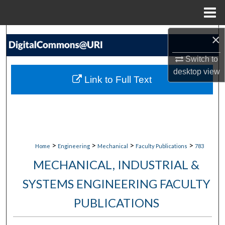
Menu
Home
Search
×
Switch to
Browse Collections
desktop
view
Link to Full Text
My Account
About
Digital Commons Network™
>
>
>
>
Home
Engineering
Mechanical
Faculty Publications
783
MECHANICAL, INDUSTRIAL &
SYSTEMS ENGINEERING FACULTY
PUBLICATIONS