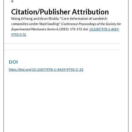
6
Citation/Publisher Attribution
Wang, Erheng, and Arun Shukla. "Core deformation of sandwich
composites under blast loading."
Conference Proceedings of the Society for
Experimental Mechanics Series
6, (2011): 171-172. doi:
10.1007/978-1-4419-
9792-0_32
.
DOI
https://doi.org/10.1007/978-1-4419-9792-0_32