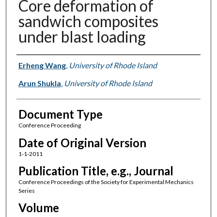
Core deformation of
sandwich composites
under blast loading
Authors
Erheng Wang
,
University of Rhode Island
Arun Shukla
,
University of Rhode Island
Document Type
Conference Proceeding
Date of Original Version
1-1-2011
Publication Title, e.g., Journal
Conference Proceedings of the Society for Experimental Mechanics
Series
Volume