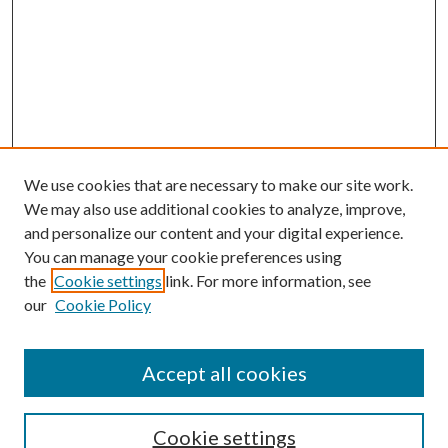
We use cookies that are necessary to make our site work.
We may also use additional cookies to analyze, improve,
and personalize our content and your digital experience.
You can manage your cookie preferences using
the
Cookie settings
link. For more information, see
our
Cookie Policy
Accept all cookies
SEARCH
Cookie settings
Enter search terms: