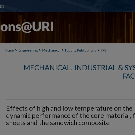
>
>
>
>
Home
Engineering
Mechanical
Faculty Publications
778
MECHANICAL, INDUSTRIAL & S
FAC
Effects of high and low temperature on the
dynamic performance of the core material, 
sheets and the sandwich composite