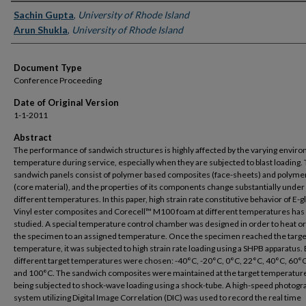
Authors
Sachin Gupta
,
University of Rhode Island
Arun Shukla
,
University of Rhode Island
Document Type
Conference Proceeding
Date of Original Version
1-1-2011
Abstract
The performance of sandwich structures is highly affected by the varying envir
temperature during service, especially when they are subjected to blast loading. T
sandwich panels consist of polymer based composites (face-sheets) and polyme
(core material), and the properties of its components change substantially under
different temperatures. In this paper, high strain rate constitutive behavior of E-g
Vinyl ester composites and Corecell™ M100 foam at different temperatures has
studied. A special temperature control chamber was designed in order to heat or
the specimen to an assigned temperature. Once the specimen reached the targe
temperature, it was subjected to high strain rate loading using a SHPB apparatus. 
different target temperatures were chosen: -40°C, -20°C, 0°C, 22°C, 40°C, 60°
and 100°C. The sandwich composites were maintained at the target temperatur
being subjected to shock-wave loading using a shock-tube. A high-speed photogr
system utilizing Digital Image Correlation (DIC) was used to record the real time