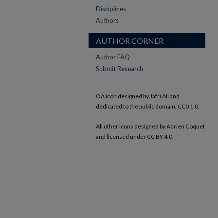
Disciplines
Authors
AUTHOR CORNER
Author FAQ
Submit Research
OA icon designed by Jafri Ali and
dedicated to the public domain, CC0 1.0.
All other icons designed by Adrien Coquet
and licensed under CC BY 4.0.