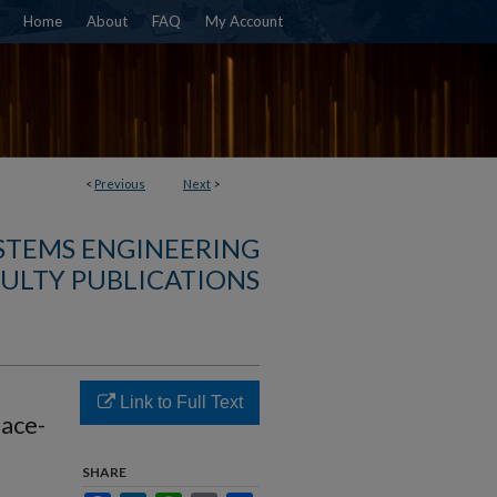
Home
About
FAQ
My Account
<
Previous
Next
>
YSTEMS ENGINEERING
ULTY PUBLICATIONS
Link to Full Text
face-
SHARE