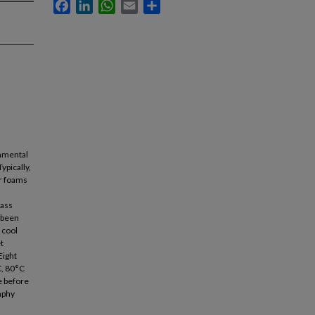
Facebook
LinkedIn
WhatsApp
Email
Share
onmental
ypically,
r foams
lass
 been
 cool
t
Eight
C, 80°C
e before
aphy