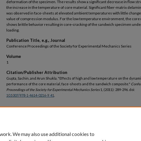
deformation of the specimen. The results show a significant decrease in flow str
the increase in the temperature of core material. Significant fiber-matrix delami
was observed in face-sheets at elevated ambient temperatures with little change 
value of compression modulus. For the low temperature environment, the core 
shows brittle behavior resulting in core-cracking of the sandwich specimen under
loading.
Publication Title, e.g., Journal
Conference Proceedings of the Society for Experimental Mechanics Series
Volume
1
Citation/Publisher Attribution
Gupta, Sachin, and Arun Shukla. "Effects of high and low temperature on the dynam
performance of the core material, face-sheets and the sandwich composite."
Confe
Proceedings of the Society for Experimental Mechanics Series
1, (2011): 289-296. doi:
10.1007/978-1-4614-0216-9_41
.
DOI
https://doi.org/10.1007/978-1-4614-0216-9_41
 work. We may also use additional cookies to