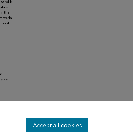
ess with
nation
in the
material
 blast
ic
rence
Accept all cookies