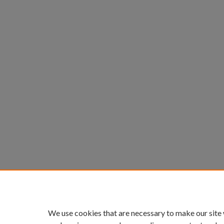
We use cookies that are necessary to make our site