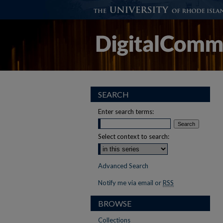
SEARCH
Enter search terms:
Select context to search:
Advanced Search
Notify me via email or
RSS
BROWSE
Collections