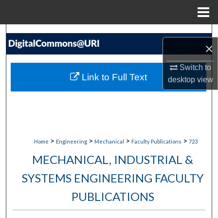
Menu
Home
Search
×
Browse Collections
Switch to
Link to Full Text
desktop
view
My Account
About
Digital Commons Network™
>
>
>
>
Home
Engineering
Mechanical
Faculty Publications
723
MECHANICAL, INDUSTRIAL &
SYSTEMS ENGINEERING FACULTY
PUBLICATIONS