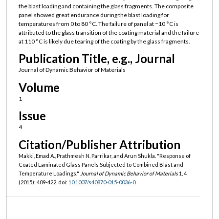
the blast loading and containing the glass fragments. The composite
panel showed great endurance during the blast loading for
temperatures from 0 to 80 °C. The failure of panel at −10 °C is
attributed to the glass transition of the coating material and the failure
at 110 °C is likely due tearing of the coating by the glass fragments.
Publication Title, e.g., Journal
Journal of Dynamic Behavior of Materials
Volume
1
Issue
4
Citation/Publisher Attribution
Makki, Emad A., Prathmesh N. Parrikar, and Arun Shukla. "Response of
Coated Laminated Glass Panels Subjected to Combined Blast and
Temperature Loadings."
Journal of Dynamic Behavior of Materials
1, 4
(2015): 409-422. doi:
10.1007/s40870-015-0036-0
.