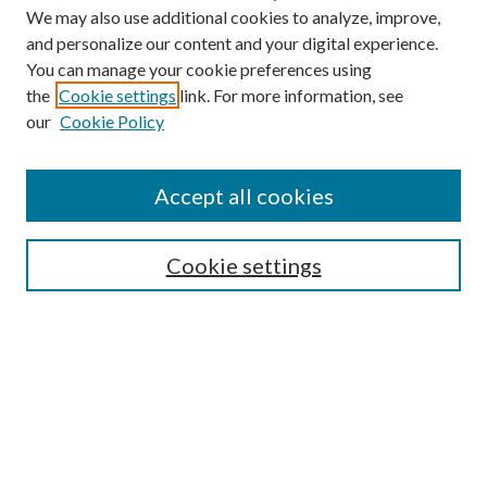
We may also use additional cookies to analyze, improve,
and personalize our content and your digital experience.
You can manage your cookie preferences using
the
Cookie settings
link. For more information, see
our
Cookie Policy
Accept all cookies
SEARCH
Cookie settings
Enter search terms:
Select context to search:
Advanced Search
Notify me via email or
RSS