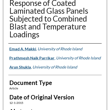
Response of Coated
Laminated Glass Panels
Subjected to Combined
Blast and Temperature
Loadings
Authors
Emad A. Makki
,
University of Rhode Island
Prathmesh Naik Parrikar
,
University of Rhode Island
Arun Shukla
,
University of Rhode Island
Document Type
Article
Date of Original Version
12-1-2015