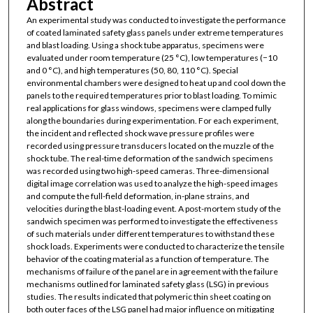
Abstract
An experimental study was conducted to investigate the performance
of coated laminated safety glass panels under extreme temperatures
and blast loading. Using a shock tube apparatus, specimens were
evaluated under room temperature (25 °C), low temperatures (−10
and 0 °C), and high temperatures (50, 80, 110 °C). Special
environmental chambers were designed to heat up and cool down the
panels to the required temperatures prior to blast loading. To mimic
real applications for glass windows, specimens were clamped fully
along the boundaries during experimentation. For each experiment,
the incident and reflected shock wave pressure profiles were
recorded using pressure transducers located on the muzzle of the
shock tube. The real-time deformation of the sandwich specimens
was recorded using two high-speed cameras. Three-dimensional
digital image correlation was used to analyze the high-speed images
and compute the full-field deformation, in-plane strains, and
velocities during the blast-loading event. A post-mortem study of the
sandwich specimen was performed to investigate the effectiveness
of such materials under different temperatures to withstand these
shock loads. Experiments were conducted to characterize the tensile
behavior of the coating material as a function of temperature. The
mechanisms of failure of the panel are in agreement with the failure
mechanisms outlined for laminated safety glass (LSG) in previous
studies. The results indicated that polymeric thin sheet coating on
both outer faces of the LSG panel had major influence on mitigating