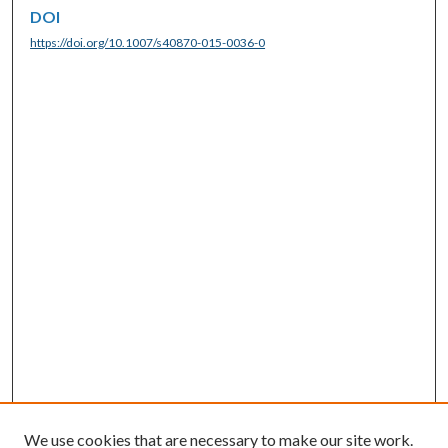
DOI
https://doi.org/10.1007/s40870-015-0036-0
We use cookies that are necessary to make our site work.