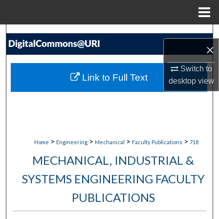
Menu
Home
Search
×
Browse Collections
Switch to
Link to Full Text
desktop
view
My Account
About
Digital Commons Network™
>
>
>
>
Home
Engineering
Mechanical
Faculty Publications
718
MECHANICAL, INDUSTRIAL &
SYSTEMS ENGINEERING FACULTY
PUBLICATIONS