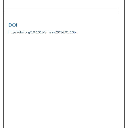
DOI
https://doi.org/10.1016/j.msea.2016.01.106