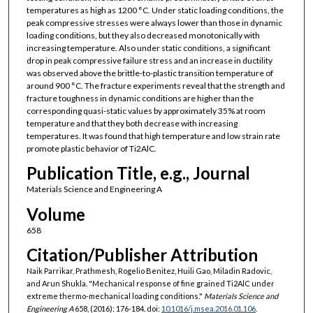
temperatures as high as 1200 °C. Under static loading conditions, the
peak compressive stresses were always lower than those in dynamic
loading conditions, but they also decreased monotonically with
increasing temperature. Also under static conditions, a significant
drop in peak compressive failure stress and an increase in ductility
was observed above the brittle-to-plastic transition temperature of
around 900 °C. The fracture experiments reveal that the strength and
fracture toughness in dynamic conditions are higher than the
corresponding quasi-static values by approximately 35% at room
temperature and that they both decrease with increasing
temperatures. It was found that high temperature and low strain rate
promote plastic behavior of Ti2AlC.
Publication Title, e.g., Journal
Materials Science and Engineering A
Volume
658
Citation/Publisher Attribution
Naik Parrikar, Prathmesh, Rogelio Benitez, Huili Gao, Miladin Radovic,
and Arun Shukla. "Mechanical response of fine grained Ti2AlC under
extreme thermo-mechanical loading conditions."
Materials Science and
Engineering A
658, (2016): 176-184. doi:
10.1016/j.msea.2016.01.106
.