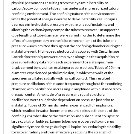
physical phenomena resulting from the dynamic instability of
carbon/epoxy composite tubes in an underwater pressurized tubular
confining environment. The confining nature of the environment
limits the potential energy available to drive instability, resulting in a
decrease in hydrostatic pressure with the onset of instability and
allowing the carbon/epoxy composite tubes to recover. Unsupported
tube length and tube diameter were varied in order to determine the
effect of tube geometry on the failure mechanisms of the tube and
pressure waves emitted throughout the confining chamber during the
instability event. High-speed photography coupled with Digital Image
Correlation techniques were employed alongside the acquisition of
pressure-history data from each experiment to relate specimen
displacement behavior to resulting pressure pulses. Tubes of 55 mm
diameter experienced partial implosion, in which the walls of the
specimen oscillated radially with no wall contact. This resulted in
pressure oscillations of the same frequency throughout the confining
chamber, with oscillations increasing in amplitude with distance from
the axial center. Amplitude of pressure and radial structural
oscillations were found to be dependent on pressure just prior to
instability. Tubes of 35 mm diameter experienced full implosion,
which resulted in water-hammer pressure spikes at the ends of the
confining chamber due to the formation and subsequent collapse of
large cavitation bubbles. Longer tubes were observed to undergo
significantly more damage during full implosion, reducing their ability
to recover radially and thus effectively reducing the strength of