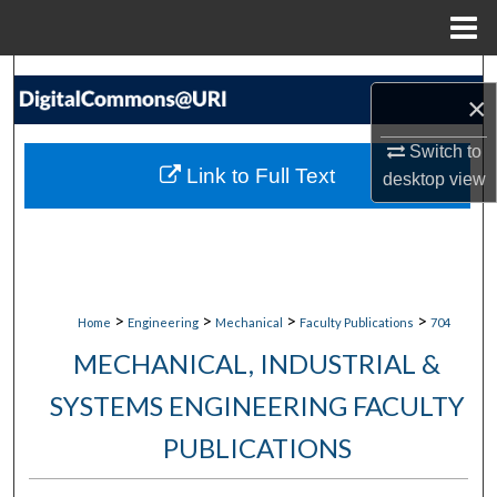
Menu
Home
Search
×
Browse Collections
Switch to
Link to Full Text
desktop
view
My Account
About
Digital Commons Network™
>
>
>
>
Home
Engineering
Mechanical
Faculty Publications
704
MECHANICAL, INDUSTRIAL &
SYSTEMS ENGINEERING FACULTY
PUBLICATIONS