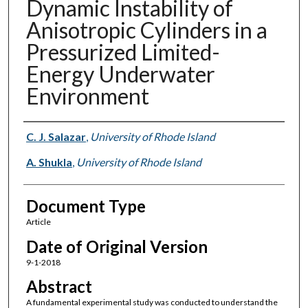
Dynamic Instability of
Anisotropic Cylinders in a
Pressurized Limited-
Energy Underwater
Environment
Authors
C. J. Salazar
,
University of Rhode Island
A. Shukla
,
University of Rhode Island
Document Type
Article
Date of Original Version
9-1-2018
Abstract
A fundamental experimental study was conducted to understand the