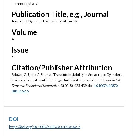
hammer pulses.
Publication Title, e.g., Journal
Journal of Dynamic Behavior of Materials
Volume
4
Issue
3
Citation/Publisher Attribution
Salazar, C. J., and A. Shukla. "Dynamic Instability of Anisotropic Cylinders
in a Pressurized Limited-Energy Underwater Environment."
Journal of
Dynamic Behavior of Materials
4, 3 (2018): 425-439. doi:
10.1007/s40870-
018-0162-6
.
DOI
https://doi.org/10.1007/s40870-018-0162-6