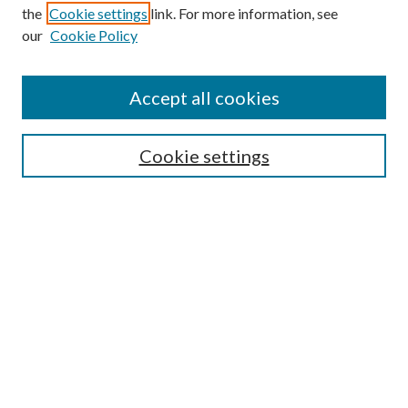
the
Cookie settings
link. For more information, see
our
Cookie Policy
Accept all cookies
SEARCH
Cookie settings
Enter search terms:
Select context to search:
Advanced Search
Notify me via email or
RSS
BROWSE
Collections