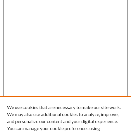
We use cookies that are necessary to make our site work.
We may also use additional cookies to analyze, improve,
and personalize our content and your digital experience.
You can manage your cookie preferences using