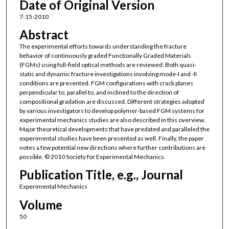
Date of Original Version
7-15-2010
Abstract
The experimental efforts towards understanding the fracture
behavior of continuously graded Functionally Graded Materials
(FGMs) using full-field optical methods are reviewed. Both quasi-
static and dynamic fracture investigations involving mode-I and -II
conditions are presented. FGM configurations with crack planes
perpendicular to, parallel to, and inclined to the direction of
compositional gradation are discussed. Different strategies adopted
by various investigators to develop polymer-based FGM systems for
experimental mechanics studies are also described in this overview.
Major theoretical developments that have predated and paralleled the
experimental studies have been presented as well. Finally, the paper
notes a few potential new directions where further contributions are
possible. © 2010 Society for Experimental Mechanics.
Publication Title, e.g., Journal
Experimental Mechanics
Volume
50