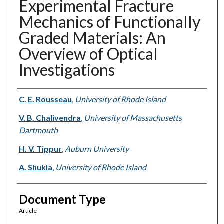
Experimental Fracture
Mechanics of Functionally
Graded Materials: An
Overview of Optical
Investigations
Authors
C. E. Rousseau
,
University of Rhode Island
V. B. Chalivendra
,
University of Massachusetts
Dartmouth
H. V. Tippur
,
Auburn University
A. Shukla
,
University of Rhode Island
Document Type
Article