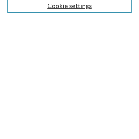
Cookie settings
Enter search terms:
Select context to search:
Advanced Search
Notify me via email or
RSS
BROWSE
Collections
Disciplines
Authors
AUTHOR CORNER
Author FAQ
Submit Research