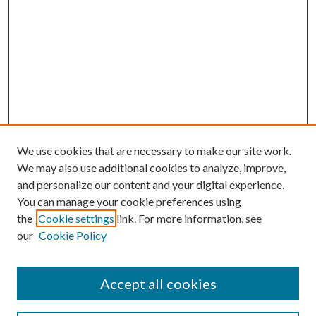
We use cookies that are necessary to make our site work.
We may also use additional cookies to analyze, improve,
and personalize our content and your digital experience.
You can manage your cookie preferences using
the
Cookie settings
link. For more information, see
our
Cookie Policy
Accept all cookies
SEARCH