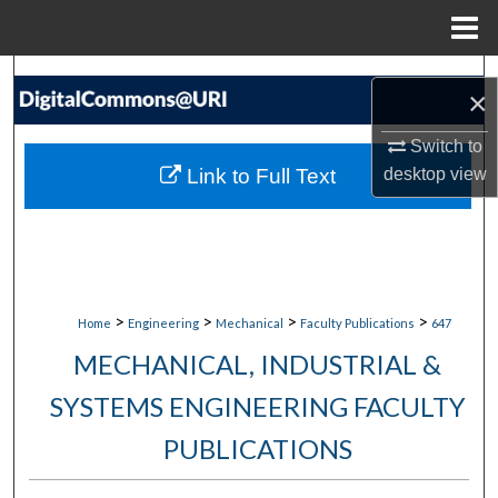
Menu
Home
Search
×
Browse Collections
Switch to
Link to Full Text
desktop
view
My Account
About
Digital Commons Network™
>
>
>
>
Home
Engineering
Mechanical
Faculty Publications
647
MECHANICAL, INDUSTRIAL &
SYSTEMS ENGINEERING FACULTY
PUBLICATIONS