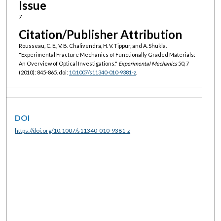
Issue
7
Citation/Publisher Attribution
Rousseau, C. E., V. B. Chalivendra, H. V. Tippur, and A. Shukla.
"Experimental Fracture Mechanics of Functionally Graded Materials:
An Overview of Optical Investigations."
Experimental Mechanics
50, 7
(2010): 845-865. doi:
10.1007/s11340-010-9381-z
.
DOI
https://doi.org/10.1007/s11340-010-9381-z