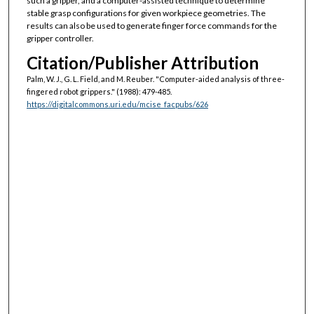
such a gripper, and a computer-assisted technique to determine
stable grasp configurations for given workpiece geometries. The
results can also be used to generate finger force commands for the
gripper controller.
Citation/Publisher Attribution
Palm, W. J., G. L. Field, and M. Reuber. "Computer-aided analysis of three-
fingered robot grippers."
(1988): 479-485.
https://digitalcommons.uri.edu/mcise_facpubs/626