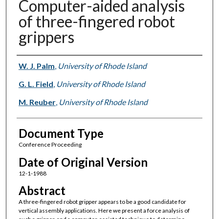
Computer-aided analysis
of three-fingered robot
grippers
Authors
W. J. Palm
,
University of Rhode Island
G. L. Field
,
University of Rhode Island
M. Reuber
,
University of Rhode Island
Document Type
Conference Proceeding
Date of Original Version
12-1-1988
Abstract
A three-fingered robot gripper appears to be a good candidate for
vertical assembly applications. Here we present a force analysis of