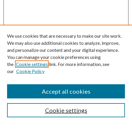
We use cookies that are necessary to make our site work.
We may also use additional cookies to analyze, improve,
and personalize our content and your digital experience.
You can manage your cookie preferences using
the
Cookie settings
link. For more information, see
our
Cookie Policy
Accept all cookies
SEARCH
Cookie settings
Enter search terms: