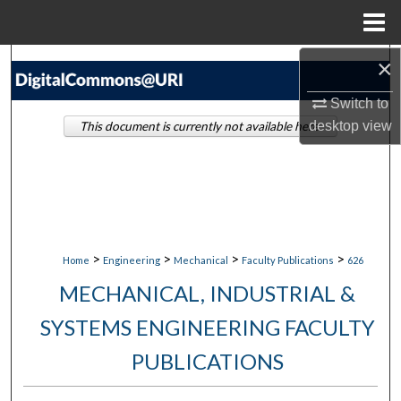
Menu
Home
×
Search
Switch to
Browse Collections
desktop
view
This document is currently not available here.
My Account
About
Digital Commons Network™
>
>
>
>
Home
Engineering
Mechanical
Faculty Publications
626
MECHANICAL, INDUSTRIAL &
SYSTEMS ENGINEERING FACULTY
PUBLICATIONS