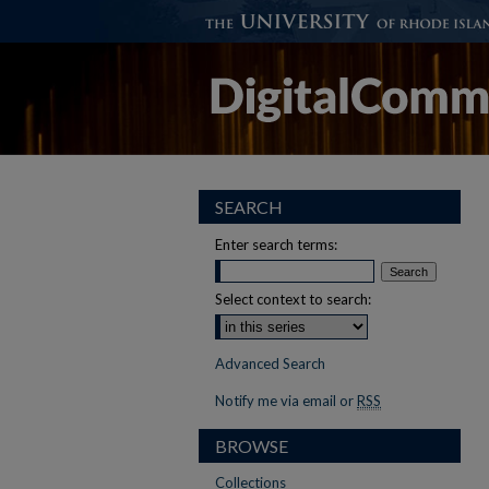
SEARCH
Enter search terms:
Select context to search:
Advanced Search
Notify me via email or
RSS
BROWSE
Collections