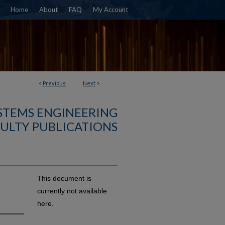
Home
About
FAQ
My Account
<
Previous
Next
>
YSTEMS ENGINEERING
ULTY PUBLICATIONS
This document is
currently not available
here.