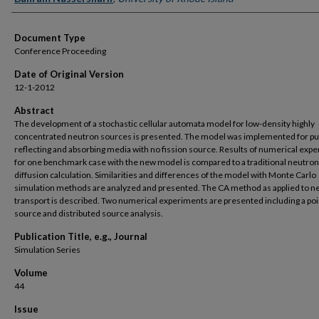
Document Type
Conference Proceeding
Date of Original Version
12-1-2012
Abstract
The development of a stochastic cellular automata model for low-density highly
concentrated neutron sources is presented. The model was implemented for pu
reflecting and absorbing media with no fission source. Results of numerical exp
for one benchmark case with the new model is compared to a traditional neutron
diffusion calculation. Similarities and differences of the model with Monte Carlo
simulation methods are analyzed and presented. The CA method as applied to n
transport is described. Two numerical experiments are presented including a poi
source and distributed source analysis.
Publication Title, e.g., Journal
Simulation Series
Volume
44
Issue