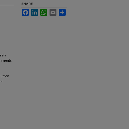
SHARE
Facebook
LinkedIn
WhatsApp
Email
Share
rely
eriments
eutron
nt