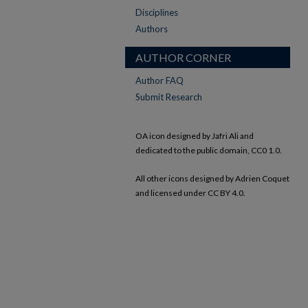
Disciplines
Authors
AUTHOR CORNER
Author FAQ
Submit Research
OA icon designed by Jafri Ali and
dedicated to the public domain, CC0 1.0.
All other icons designed by Adrien Coquet
and licensed under CC BY 4.0.