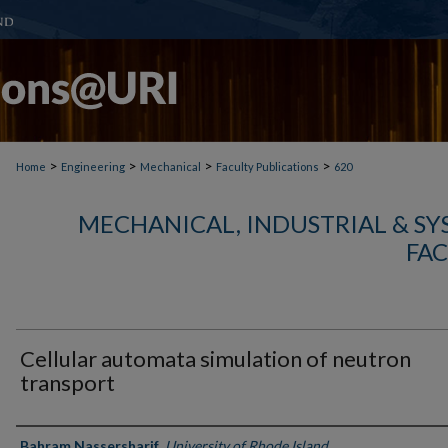
>
>
>
>
Home
Engineering
Mechanical
Faculty Publications
620
MECHANICAL, INDUSTRIAL & S
FAC
Cellular automata simulation of neutron
transport
Authors
Bahram Nassersharif
,
University of Rhode Island