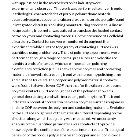
with applications in the microelectronics industry were
experimentally observed. This work was performed to unveil trends
in tribological characteristics of porous polyurethane material
separately against copper and silicon dioxide materials typically found
in integrated circuit (IC) polishing manufacturing processes. A linear
reciprocating tribometer was utilized to translate the loaded contact
of the polymer and contacting materials in the presence of a colloidal
silica slurry. Contact forces were monitored throughout the
experiments while surface topography of contacting surfaces was
quantified using profilometry. Trials of polishing experiments were
performed through a range of normal pressures and velocities to
identify trends of interest, which are important in polishing.
Coefficients of friction (COFs) between the polymer and contacting
materials showed a decreasing trend with increasing polishing time
and distance traveled. The copper and polymer material contacts
were found to have a lower COF than that for the silicon dioxide and
polymer contacts. Surface roughness of the polymer showed a
general decreasing trend with increasing polishing time. This trend
indicates a potential correlation between polymer surface roughness
and the COF between the polymer and contacting materials. Evolution
of the surface roughness of the materials differed depending on the
direction along which topography was measured. An uncertainty
analysis of the quantified parameters was conducted to provide
knowledge in the confidence of the experimental results. Tribological
behavior of the porous polyurethane and copper and silicon dioxide