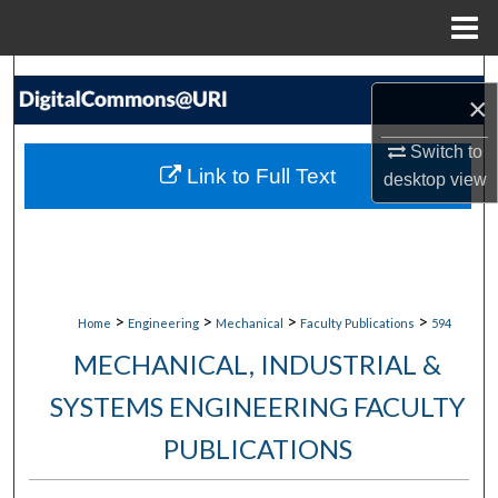
Menu
Home
Search
×
Browse Collections
Switch to
Link to Full Text
desktop
view
My Account
About
Digital Commons Network™
>
>
>
>
Home
Engineering
Mechanical
Faculty Publications
594
MECHANICAL, INDUSTRIAL &
SYSTEMS ENGINEERING FACULTY
PUBLICATIONS