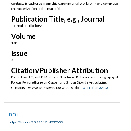
contacts is gathered from this experimental work for more complete
characterization of the material.
Publication Title, e.g., Journal
Journal of Tribology
Volume
138
Issue
3
Citation/Publisher Attribution
Ponte, David C., and D. M. Meyer. "Frictional Behavior and Topography of
Porous Polyurethane on Copper and Silicon Dioxide Articulating
Contacts."
Journal of Tribology
138, 3 (2016). doi:
10.1115/1.4032523
.
DOI
https://doi.org/10.1115/1.4032523