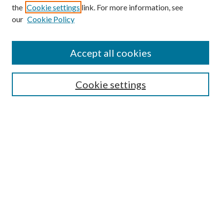
the
Cookie settings
link. For more information, see
our
Cookie Policy
Accept all cookies
SEARCH
Cookie settings
Enter search terms:
Select context to search:
Advanced Search
Notify me via email or
RSS
BROWSE
Collections