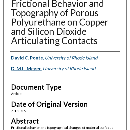
Frictional Behavior and
Topography of Porous
Polyurethane on Copper
and Silicon Dioxide
Articulating Contacts
Authors
David C. Ponte
,
University of Rhode Island
D. M.L. Meyer
,
University of Rhode Island
Document Type
Article
Date of Original Version
7-1-2016
Abstract
Frictional behavior and topographical changes of material surfaces