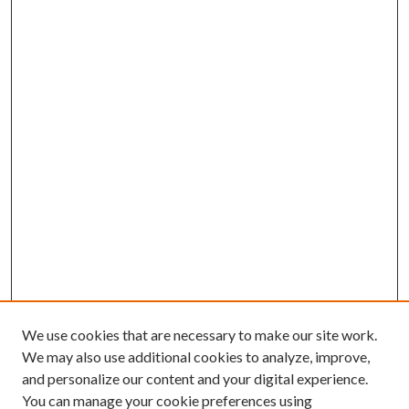
We use cookies that are necessary to make our site work.
We may also use additional cookies to analyze, improve,
and personalize our content and your digital experience.
You can manage your cookie preferences using