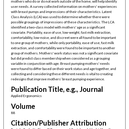
mothers who do or do not work outside of the home, will help identify
user needs. A survey collected information on mothers' experiences
with breast pumps and impressions of their characteristics. Latent
Class Analysis (LCA) was used to determine whether there were
possible groupings of impressions of these characteristics. The LCA
identified a two-class model with mothers' age as a significant
covariate. Portability, ease of use, low-weight, fast milk extraction,
comfortability, low-noise, and discreet were all found to be important
to one group of mothers, while only portability, ease of use, fast milk
extraction, and comfortability were found to be important to another
group of mothers. Mothers' work status was not a significant covariate
but did predict class membership when considered as a grouping
variable in conjunction with age. Breast pumping mothers' needs
were found to differ based on their work status and age together, and
collecting and considering these different needs is vital to creating
redesigns that improve mothers’ breast pumping experience.
Publication Title, e.g., Journal
Applied Ergonomics
Volume
88
Citation/Publisher Attribution