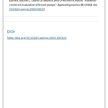
Bartels, Rachel L., Diane DiTomasso, and Gretchen A. Macht. "A mother-
centered evaluation of breast pumps."
Applied Ergonomics
88, (2020). doi:
10.1016/j.apergo.2020.103123
.
DOI
https://doi.org/10.1016/j.apergo.2020.103123