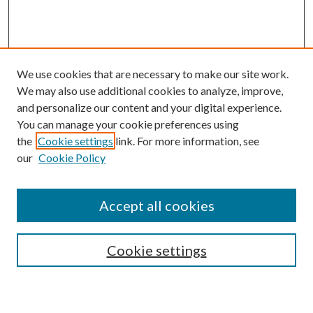
We use cookies that are necessary to make our site work.
We may also use additional cookies to analyze, improve,
and personalize our content and your digital experience.
You can manage your cookie preferences using
the
Cookie settings
link. For more information, see
our
Cookie Policy
Accept all cookies
SEARCH
Cookie settings
Enter search terms: