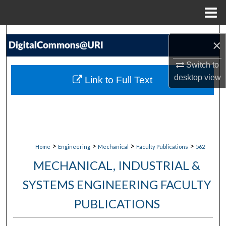
Menu
Home
Search
×
Browse Collections
Switch to
desktop
view
Link to Full Text
My Account
About
Digital Commons Network™
>
>
>
>
Home
Engineering
Mechanical
Faculty Publications
562
MECHANICAL, INDUSTRIAL &
SYSTEMS ENGINEERING FACULTY
PUBLICATIONS