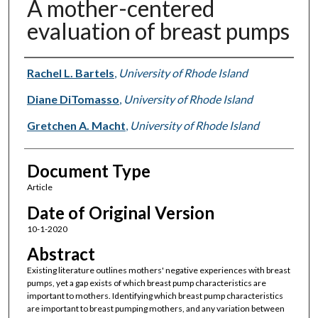
A mother-centered
evaluation of breast pumps
Authors
Rachel L. Bartels
,
University of Rhode Island
Diane DiTomasso
,
University of Rhode Island
Gretchen A. Macht
,
University of Rhode Island
Document Type
Article
Date of Original Version
10-1-2020
Abstract
Existing literature outlines mothers' negative experiences with breast
pumps, yet a gap exists of which breast pump characteristics are
important to mothers. Identifying which breast pump characteristics
are important to breast pumping mothers, and any variation between