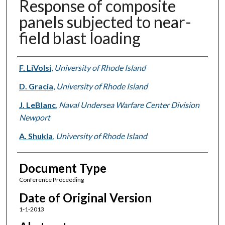
Response of composite
panels subjected to near-
field blast loading
Authors
F. LiVolsi
,
University of Rhode Island
D. Gracia
,
University of Rhode Island
J. LeBlanc
,
Naval Undersea Warfare Center Division
Newport
A. Shukla
,
University of Rhode Island
Document Type
Conference Proceeding
Date of Original Version
1-1-2013