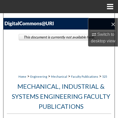
Menu
Home
Search
×
Browse Collections
Switch to
This document is currently not available here.
desktop
view
My Account
About
Digital Commons Network™
>
>
>
>
Home
Engineering
Mechanical
Faculty Publications
525
MECHANICAL, INDUSTRIAL &
SYSTEMS ENGINEERING FACULTY
PUBLICATIONS