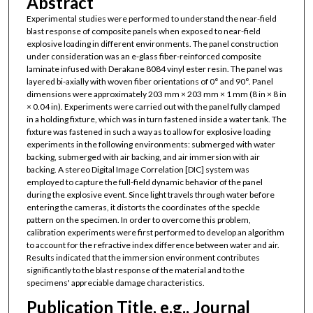
Abstract
Experimental studies were performed to understand the near-field
blast response of composite panels when exposed to near-field
explosive loading in different environments. The panel construction
under consideration was an e-glass fiber-reinforced composite
laminate infused with Derakane 8084 vinyl ester resin. The panel was
layered bi-axially with woven fiber orientations of 0° and 90°. Panel
dimensions were approximately 203 mm × 203 mm × 1 mm (8 in × 8 in
× 0.04 in). Experiments were carried out with the panel fully clamped
in a holding fixture, which was in turn fastened inside a water tank. The
fixture was fastened in such a way as to allow for explosive loading
experiments in the following environments: submerged with water
backing, submerged with air backing, and air immersion with air
backing. A stereo Digital Image Correlation [DIC] system was
employed to capture the full-field dynamic behavior of the panel
during the explosive event. Since light travels through water before
entering the cameras, it distorts the coordinates of the speckle
pattern on the specimen. In order to overcome this problem,
calibration experiments were first performed to develop an algorithm
to account for the refractive index difference between water and air.
Results indicated that the immersion environment contributes
significantly to the blast response of the material and to the
specimens' appreciable damage characteristics.
Publication Title, e.g., Journal