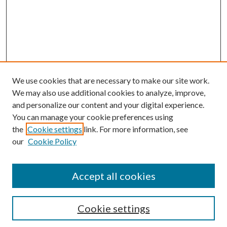
We use cookies that are necessary to make our site work.
We may also use additional cookies to analyze, improve,
and personalize our content and your digital experience.
You can manage your cookie preferences using
the
Cookie settings
link. For more information, see
our
Cookie Policy
Accept all cookies
SEARCH
Cookie settings
Enter search terms: