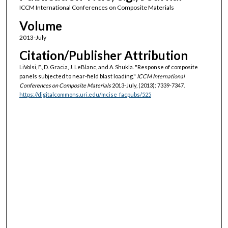
ICCM International Conferences on Composite Materials
Volume
2013-July
Citation/Publisher Attribution
LiVolsi, F., D. Gracia, J. LeBlanc, and A. Shukla. "Response of composite
panels subjected to near-field blast loading."
ICCM International
Conferences on Composite Materials
2013-July, (2013): 7339-7347.
https://digitalcommons.uri.edu/mcise_facpubs/525