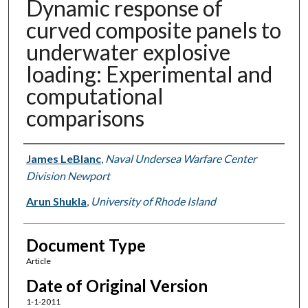
Dynamic response of
curved composite panels to
underwater explosive
loading: Experimental and
computational
comparisons
Authors
James LeBlanc
,
Naval Undersea Warfare Center
Division Newport
Arun Shukla
,
University of Rhode Island
Document Type
Article
Date of Original Version
1-1-2011