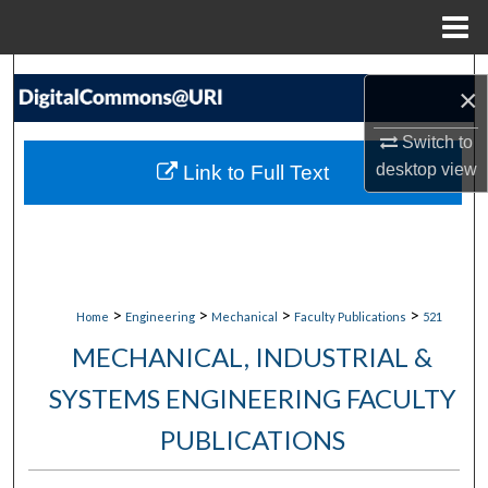
Menu
Home
Search
×
Browse Collections
Switch to
desktop
view
Link to Full Text
My Account
About
Digital Commons Network™
>
>
>
>
Home
Engineering
Mechanical
Faculty Publications
521
MECHANICAL, INDUSTRIAL &
SYSTEMS ENGINEERING FACULTY
PUBLICATIONS