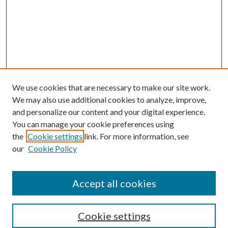
We use cookies that are necessary to make our site work.
We may also use additional cookies to analyze, improve,
and personalize our content and your digital experience.
You can manage your cookie preferences using
the
Cookie settings
link. For more information, see
our
Cookie Policy
Accept all cookies
SEARCH
Cookie settings
Enter search terms: