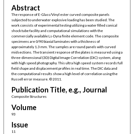
Abstract
The response of E-Glass/Vinyl ester curved composite panels
subjected to underwater explosive loading has been studied. The
work consists of experimental testing utilizing a water filled conical
shock tube facility and computational simulations with the
commercially available Ls-Dyna finite element code. The composite
specimens are 0/90 biaxial laminates with a thickness of
approximately 1.3 mm. The samples are round panels with curved
midsections. The transient response of the plates is measured using a
three-dimensional (3D) Digital Image Correlation (DIC) system, along
with high speed photography. This ultra high speed system records full
field shape and displacement profiles in real time. The DIC data and
the computational results show a high level of correlation using the
Russell error measure. © 2011.
Publication Title, e.g., Journal
Composite Structures
Volume
93
Issue
11