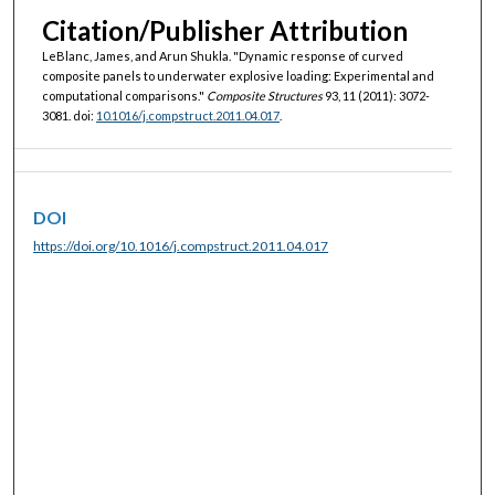
Citation/Publisher Attribution
LeBlanc, James, and Arun Shukla. "Dynamic response of curved
composite panels to underwater explosive loading: Experimental and
computational comparisons."
Composite Structures
93, 11 (2011): 3072-
3081. doi:
10.1016/j.compstruct.2011.04.017
.
DOI
https://doi.org/10.1016/j.compstruct.2011.04.017