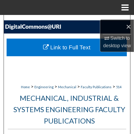
Menu
Home
Search
×
Browse Collections
Switch to
desktop
view
Link to Full Text
My Account
About
Digital Commons Network™
>
>
>
>
Home
Engineering
Mechanical
Faculty Publications
514
MECHANICAL, INDUSTRIAL &
SYSTEMS ENGINEERING FACULTY
PUBLICATIONS