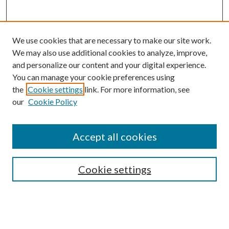
We use cookies that are necessary to make our site work.
We may also use additional cookies to analyze, improve,
and personalize our content and your digital experience.
You can manage your cookie preferences using
the
Cookie settings
link. For more information, see
our
Cookie Policy
Accept all cookies
SEARCH
Cookie settings
Enter search terms:
Select context to search: