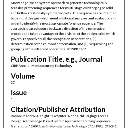
Knowledge-based system approach to generate technologically
feasable preforming sequences for multi-stage cold forging of solid
and hollow rotationally symmetric parts. The sequences are intended
to be initial designs which need additional analyses and evaluations in
order to identify the most appropriate forging sequence. The
approach is based upon a backward direction of the generative
process and takes advantage of the division of the design rules which
govern, respectively, (i) the recognition of operations, (ii)
determination of the relevant deformation, and (iii) sequencing and
grouping of the different operations. © 1988 CIRP.
Publication Title, e.g., Journal
CIRP Annals - Manufacturing Technology
Volume
37
Issue
1
Citation/Publisher Attribution
Bariani, P., and W. A. Knight. "Computer-Aided Cold Forging Process
Design: A Knowledge-Based System Approach to Forming Sequence
Generation."
CIRP Annals - Manufacturing Technology
37, 1 (1988): 243-246.