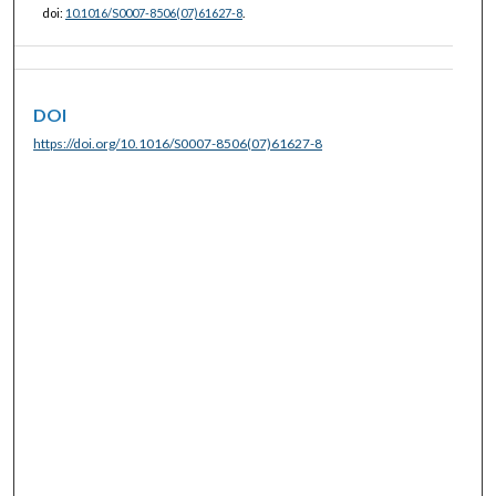
doi:
10.1016/S0007-8506(07)61627-8
.
DOI
https://doi.org/10.1016/S0007-8506(07)61627-8