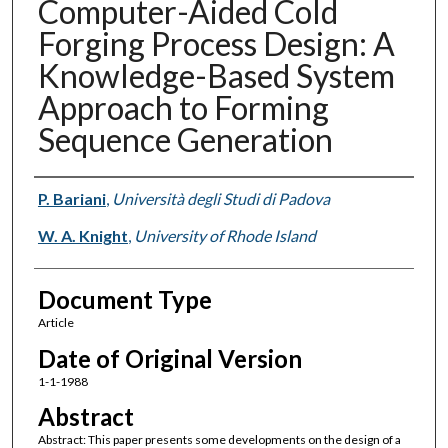
Computer-Aided Cold
Forging Process Design: A
Knowledge-Based System
Approach to Forming
Sequence Generation
Authors
P. Bariani
,
Università degli Studi di Padova
W. A. Knight
,
University of Rhode Island
Document Type
Article
Date of Original Version
1-1-1988
Abstract
Abstract: This paper presents some developments on the design of a