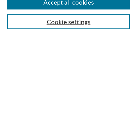
Accept all cookies
SEARCH
Cookie settings
Enter search terms:
Select context to search:
Advanced Search
Notify me via email or
RSS
BROWSE
Collections
Disciplines
Authors
AUTHOR CORNER