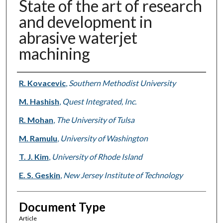
State of the art of research
and development in
abrasive waterjet
machining
Authors
R. Kovacevic
,
Southern Methodist University
M. Hashish
,
Quest Integrated, Inc.
R. Mohan
,
The University of Tulsa
M. Ramulu
,
University of Washington
T. J. Kim
,
University of Rhode Island
E. S. Geskin
,
New Jersey Institute of Technology
Document Type
Article