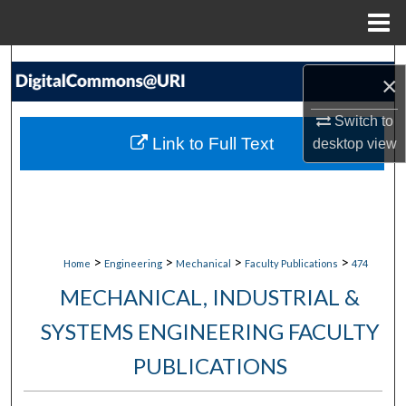
Menu
Home
Search
×
Browse Collections
Switch to
Link to Full Text
desktop
view
My Account
About
Digital Commons Network™
>
>
>
>
Home
Engineering
Mechanical
Faculty Publications
474
MECHANICAL, INDUSTRIAL &
SYSTEMS ENGINEERING FACULTY
PUBLICATIONS