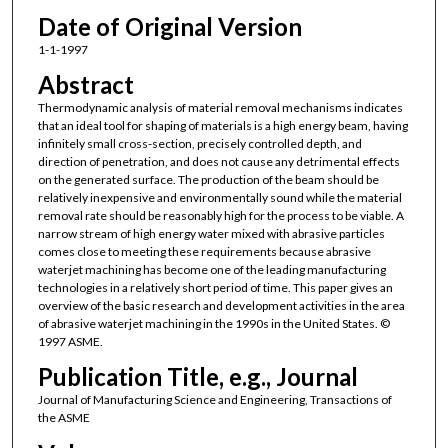
Date of Original Version
1-1-1997
Abstract
Thermodynamic analysis of material removal mechanisms indicates
that an ideal tool for shaping of materials is a high energy beam, having
infinitely small cross-section, precisely controlled depth, and
direction of penetration, and does not cause any detrimental effects
on the generated surface. The production of the beam should be
relatively inexpensive and environmentally sound while the material
removal rate should be reasonably high for the process to be viable. A
narrow stream of high energy water mixed with abrasive particles
comes close to meeting these requirements because abrasive
waterjet machining has become one of the leading manufacturing
technologies in a relatively short period of time. This paper gives an
overview of the basic research and development activities in the area
of abrasive waterjet machining in the 1990s in the United States. ©
1997 ASME.
Publication Title, e.g., Journal
Journal of Manufacturing Science and Engineering, Transactions of
the ASME