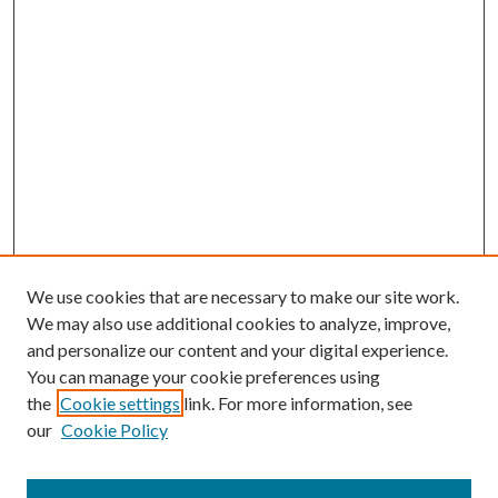
We use cookies that are necessary to make our site work.
We may also use additional cookies to analyze, improve,
and personalize our content and your digital experience.
You can manage your cookie preferences using
the
Cookie settings
link. For more information, see
our
Cookie Policy