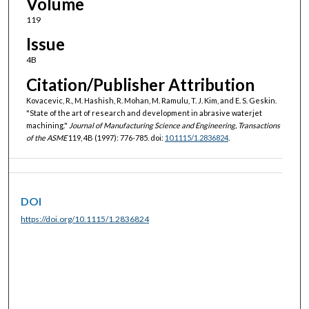
Volume
119
Issue
4B
Citation/Publisher Attribution
Kovacevic, R., M. Hashish, R. Mohan, M. Ramulu, T. J. Kim, and E. S. Geskin.
"State of the art of research and development in abrasive waterjet
machining."
Journal of Manufacturing Science and Engineering, Transactions
of the ASME
119, 4B (1997): 776-785. doi:
10.1115/1.2836824
.
DOI
https://doi.org/10.1115/1.2836824