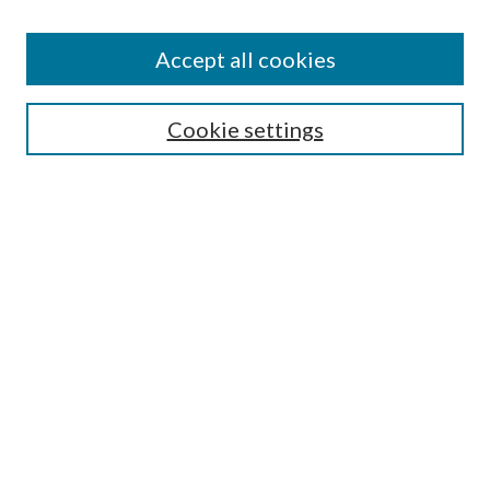
Accept all cookies
SEARCH
Cookie settings
Enter search terms:
Select context to search:
Advanced Search
Notify me via email or
RSS
BROWSE
Collections
Disciplines
Authors