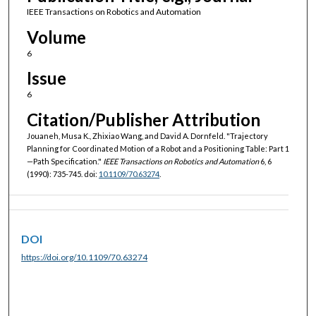
IEEE Transactions on Robotics and Automation
Volume
6
Issue
6
Citation/Publisher Attribution
Jouaneh, Musa K., Zhixiao Wang, and David A. Dornfeld. "Trajectory
Planning for Coordinated Motion of a Robot and a Positioning Table: Part 1
—Path Specification."
IEEE Transactions on Robotics and Automation
6, 6
(1990): 735-745. doi:
10.1109/70.63274
.
DOI
https://doi.org/10.1109/70.63274