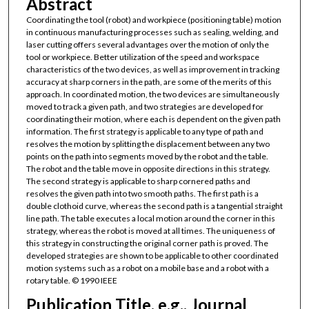
Abstract
Coordinating the tool (robot) and workpiece (positioning table) motion
in continuous manufacturing processes such as sealing, welding, and
laser cutting offers several advantages over the motion of only the
tool or workpiece. Better utilization of the speed and workspace
characteristics of the two devices, as well as improvement in tracking
accuracy at sharp corners in the path, are some of the merits of this
approach. In coordinated motion, the two devices are simultaneously
moved to track a given path, and two strategies are developed for
coordinating their motion, where each is dependent on the given path
information. The first strategy is applicable to any type of path and
resolves the motion by splitting the displacement between any two
points on the path into segments moved by the robot and the table.
The robot and the table move in opposite directions in this strategy.
The second strategy is applicable to sharp cornered paths and
resolves the given path into two smooth paths. The first path is a
double clothoid curve, whereas the second path is a tangential straight
line path. The table executes a local motion around the corner in this
strategy, whereas the robot is moved at all times. The uniqueness of
this strategy in constructing the original corner path is proved. The
developed strategies are shown to be applicable to other coordinated
motion systems such as a robot on a mobile base and a robot with a
rotary table. © 1990 IEEE
Publication Title, e.g., Journal