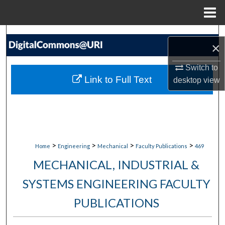
Menu
Home
Search
×
Browse Collections
Switch to
Link to Full Text
desktop
view
My Account
About
Digital Commons Network™
>
>
>
>
Home
Engineering
Mechanical
Faculty Publications
469
MECHANICAL, INDUSTRIAL &
SYSTEMS ENGINEERING FACULTY
PUBLICATIONS