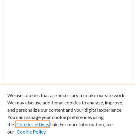
We use cookies that are necessary to make our site work.
We may also use additional cookies to analyze, improve,
and personalize our content and your digital experience.
You can manage your cookie preferences using
the
Cookie settings
link. For more information, see
our
Cookie Policy