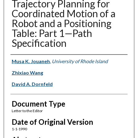
Trajectory Planning for
Coordinated Motion of a
Robot and a Positioning
Table: Part 1—Path
Specification
Authors
Musa K. Jouaneh
,
University of Rhode Island
Zhixiao Wang
David A. Dornfeld
Document Type
Letter to the Editor
Date of Original Version
1-1-1990