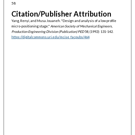
58
Citation/Publisher Attribution
Yang, Renyi, and Musa Jouaneh. "Design and analysis of a low profile
micro-positioning stage."
American Society of Mechanical Engineers,
Production Engineering Division (Publication) PED
58, (1992): 131-142.
https://digitalcommons.uri.edu/mcise_facpubs/464