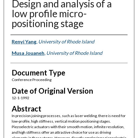
Design and analysis of a
low profile micro-
positioning stage
Authors
Renyi Yang
,
University of Rhode Island
Musa Jouaneh
,
University of Rhode Island
Document Type
Conference Proceeding
Date of Original Version
12-1-1992
Abstract
In precision joining processes, such as laser welding, there is need for
low-profile, high stiffness, vertical motion positioning stages.
Piezoelectric actuators with their smooth motion, infinite resolution,
and high stiffness offer an attractive choice for use as driving
elements in these stages. However, directly employing a piezoelectric