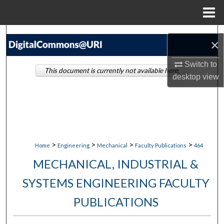
Menu
Home
Search
×
Browse Collections
Switch to
This document is currently not available here.
desktop
view
My Account
About
Digital Commons Network™
>
>
>
>
Home
Engineering
Mechanical
Faculty Publications
464
MECHANICAL, INDUSTRIAL &
SYSTEMS ENGINEERING FACULTY
PUBLICATIONS