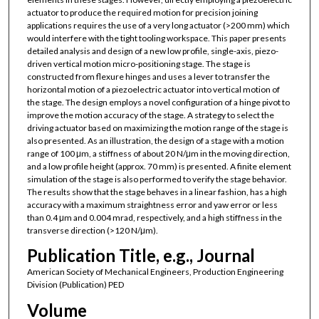
actuator to produce the required motion for precision joining
applications requires the use of a very long actuator (>200 mm) which
would interfere with the tight tooling workspace. This paper presents
detailed analysis and design of a new low profile, single-axis, piezo-
driven vertical motion micro-positioning stage. The stage is
constructed from flexure hinges and uses a lever to transfer the
horizontal motion of a piezoelectric actuator into vertical motion of
the stage. The design employs a novel configuration of a hinge pivot to
improve the motion accuracy of the stage. A strategy to select the
driving actuator based on maximizing the motion range of the stage is
also presented. As an illustration, the design of a stage with a motion
range of 100 μm, a stiffness of about 20 N/μm in the moving direction,
and a low profile height (approx. 70 mm) is presented. A finite element
simulation of the stage is also performed to verify the stage behavior.
The results show that the stage behaves in a linear fashion, has a high
accuracy with a maximum straightness error and yaw error or less
than 0.4 μm and 0.004 mrad, respectively, and a high stiffness in the
transverse direction (>120 N/μm).
Publication Title, e.g., Journal
American Society of Mechanical Engineers, Production Engineering
Division (Publication) PED
Volume