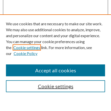
We use cookies that are necessary to make our site work.
We may also use additional cookies to analyze, improve,
and personalize our content and your digital experience.
You can manage your cookie preferences using
the
Cookie settings
link. For more information, see
our
Cookie Policy
Accept all cookies
SEARCH
Cookie settings
Enter search terms: