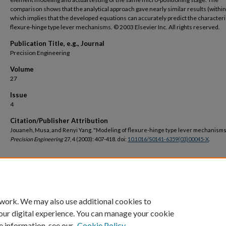
comparison shows that the analytical approach gave nearly similar results (withi
which implies that the developed equations can accurately predict the characteri
flexure-hinge type lever mechanisms. © 2003 Elsevier Inc. All rights reserved.
Publication Title, e.g., Journal
Precision Engineering
Volume
27
Issue
4
Citation/Publisher Attribution
Jouaneh, Musa, and Renyi Yang. "Modeling of flexure-hinge type lever mechanisms
Precision Engineering
27, 4 (2003): 407-418. doi:
10.1016/S0141-6359(03)00045-X
.
DOI
https://doi.org/10.1016/S0141-6359(03)00045-X
 work. We may also use additional cookies to
our digital experience. You can manage your cookie
e information, see our
Cookie Policy