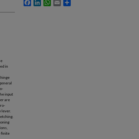
Facebook
LinkedIn
WhatsApp
Email
Share
re
ed in
 hinge
 general
o-
he input
ver are
cro-
 lever.
retching.
ioning
ions,
finite