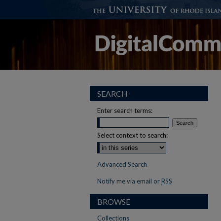
SEARCH
Enter search terms:
Select context to search:
Advanced Search
Notify me via email or
RSS
BROWSE
Collections