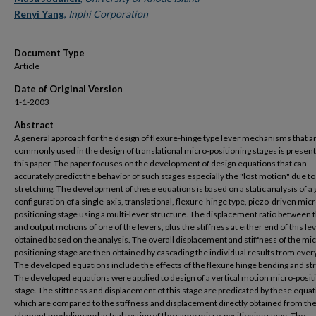
Renyi Yang
,
Inphi Corporation
Document Type
Article
Date of Original Version
1-1-2003
Abstract
A general approach for the design of flexure-hinge type lever mechanisms that a
commonly used in the design of translational micro-positioning stages is present
this paper. The paper focuses on the development of design equations that can
accurately predict the behavior of such stages especially the "lost motion" due to
stretching. The development of these equations is based on a static analysis of a
configuration of a single-axis, translational, flexure-hinge type, piezo-driven micr
positioning stage using a multi-lever structure. The displacement ratio between t
and output motions of one of the levers, plus the stiffness at either end of this le
obtained based on the analysis. The overall displacement and stiffness of the mi
positioning stage are then obtained by cascading the individual results from every
The developed equations include the effects of the flexure hinge bending and st
The developed equations were applied to design of a vertical motion micro-posit
stage. The stiffness and displacement of this stage are predicated by these equat
which are compared to the stiffness and displacement directly obtained from the 
element modeling and actual testing of the same micro-positioning stage. The