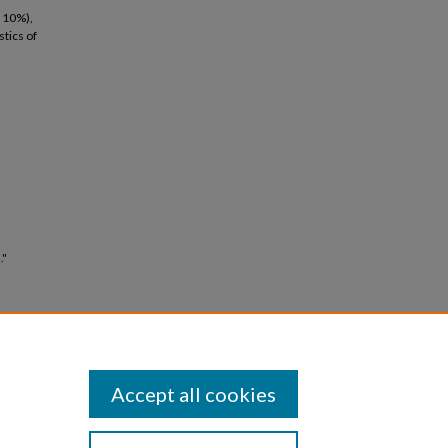
n 10%),
stics of
."
Accept all cookies