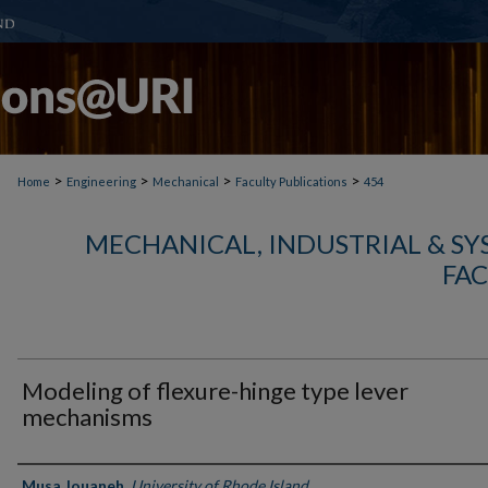
>
>
>
>
Home
Engineering
Mechanical
Faculty Publications
454
MECHANICAL, INDUSTRIAL & S
FAC
Modeling of flexure-hinge type lever
mechanisms
Authors
Musa Jouaneh
,
University of Rhode Island