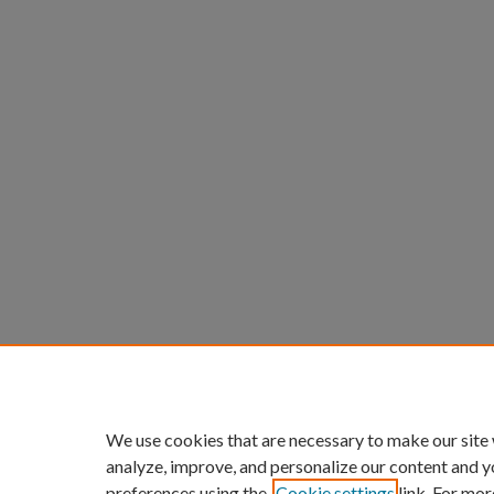
We use cookies that are necessary to make our site
analyze, improve, and personalize our content and y
preferences using the
Cookie settings
link. For mor