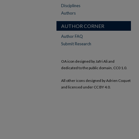
Disciplines
Authors
AUTHOR CORNER
Author FAQ
Submit Research
OA icon designed by Jafri Ali and
dedicated to the public domain, CC0 1.0.
All other icons designed by Adrien Coquet
and licensed under CC BY 4.0.