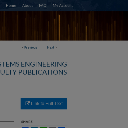
Home
About
FAQ
My Account
<
Previous
Next
>
YSTEMS ENGINEERING
ULTY PUBLICATIONS
Link to Full Text
SHARE