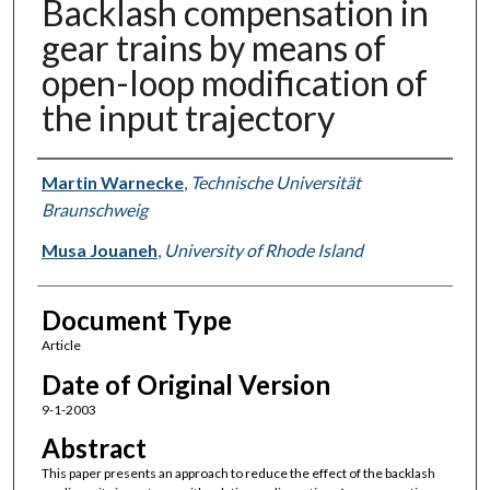
Backlash compensation in
gear trains by means of
open-loop modification of
the input trajectory
Authors
Martin Warnecke
,
Technische Universität
Braunschweig
Musa Jouaneh
,
University of Rhode Island
Document Type
Article
Date of Original Version
9-1-2003
Abstract
This paper presents an approach to reduce the effect of the backlash