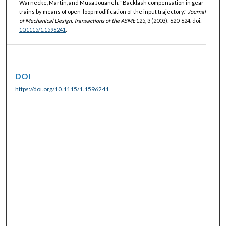
Warnecke, Martin, and Musa Jouaneh. "Backlash compensation in gear
trains by means of open-loop modification of the input trajectory."
Journal
of Mechanical Design, Transactions of the ASME
125, 3 (2003): 620-624. doi:
10.1115/1.1596241
.
DOI
https://doi.org/10.1115/1.1596241