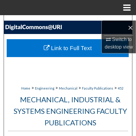
Menu
Home
Search
×
Browse Collections
Switch to
desktop
view
Link to Full Text
My Account
About
Digital Commons Network™
>
>
>
>
Home
Engineering
Mechanical
Faculty Publications
452
MECHANICAL, INDUSTRIAL &
SYSTEMS ENGINEERING FACULTY
PUBLICATIONS