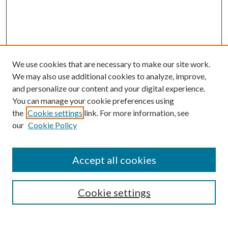
We use cookies that are necessary to make our site work.
We may also use additional cookies to analyze, improve,
and personalize our content and your digital experience.
You can manage your cookie preferences using
the
Cookie settings
link. For more information, see
our
Cookie Policy
Accept all cookies
SEARCH
Cookie settings
Enter search terms: