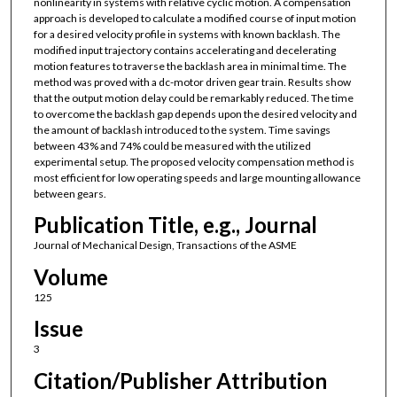
nonlinearity in systems with relative cyclic motion. A compensation
approach is developed to calculate a modified course of input motion
for a desired velocity profile in systems with known backlash. The
modified input trajectory contains accelerating and decelerating
motion features to traverse the backlash area in minimal time. The
method was proved with a dc-motor driven gear train. Results show
that the output motion delay could be remarkably reduced. The time
to overcome the backlash gap depends upon the desired velocity and
the amount of backlash introduced to the system. Time savings
between 43% and 74% could be measured with the utilized
experimental setup. The proposed velocity compensation method is
most efficient for low operating speeds and large mounting allowance
between gears.
Publication Title, e.g., Journal
Journal of Mechanical Design, Transactions of the ASME
Volume
125
Issue
3
Citation/Publisher Attribution