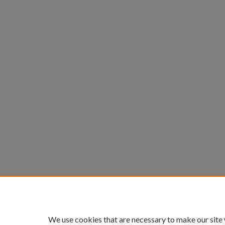
We use cookies that are necessary to make our site