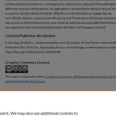
to flow and interact with zinc microparticles without disrupting the flow path be
different sections of the device. An application is presented in which a strip of Zi
is used to convert nitrate to nitrite. With the use of Zinculose in a paper-based
microfluidic device, a conversion efficiency of 27% nitrate to nitrite was achieve
represents a 36% enhancement over what has been previously published when z
microparticles were not embedded within the fibers of the paper channel.
Citation/Publisher Attribution
A. Charbaji, W. Smith, C. Anagnostopoulos et al., Zinculose: A New Fibrous Material wi
Embedded Zinc Particles,
Engineering Science and Technology, an International Journal
,
https://doi.org/10.1016/j.jestch.2020.09.005
Creative Commons License
This work is licensed under a
Creative Commons Attribution-Noncommercial-N
Derivative Works 4.0 License
.
DOI
https://doi.org/10.1016/j.jestch.2020.09.005
 work. We may also use additional cookies to