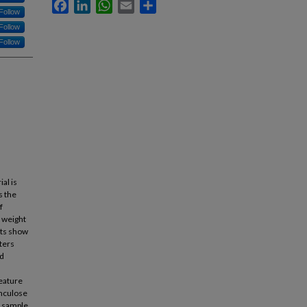
Facebook
LinkedIn
WhatsApp
Email
Share
Follow
Follow
Follow
al is
s the
f
d weight
lts show
ters
ed
feature
inculose
a sample