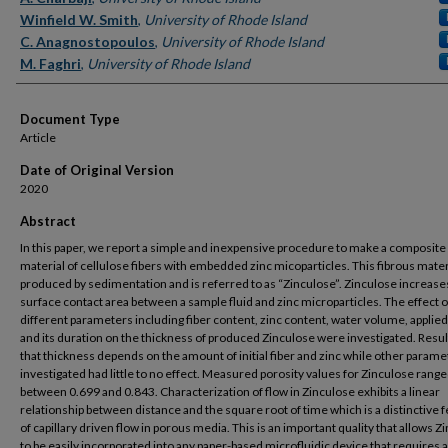
Winfield W. Smith
,
University of Rhode Island
C. Anagnostopoulos
,
University of Rhode Island
M. Faghri
,
University of Rhode Island
Document Type
Article
Date of Original Version
2020
Abstract
In this paper, we report a simple and inexpensive procedure to make a composite
material of cellulose fibers with embedded zinc micoparticles. This fibrous materi
produced by sedimentation and is referred to as “Zinculose”. Zinculose increase
surface contact area between a sample fluid and zinc microparticles. The effect o
different parameters including fiber content, zinc content, water volume, applie
and its duration on the thickness of produced Zinculose were investigated. Resu
that thickness depends on the amount of initial fiber and zinc while other parame
investigated had little to no effect. Measured porosity values for Zinculose rang
between 0.699 and 0.843. Characterization of flow in Zinculose exhibits a linear
relationship between distance and the square root of time which is a distinctive 
of capillary driven flow in porous media. This is an important quality that allows Z
to be easily incorporated into any paper-based microfluidic device that requires 