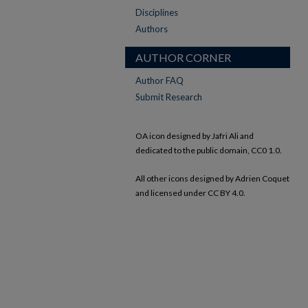
Disciplines
Authors
AUTHOR CORNER
Author FAQ
Submit Research
OA icon designed by Jafri Ali and
dedicated to the public domain, CC0 1.0.
All other icons designed by Adrien Coquet
and licensed under CC BY 4.0.