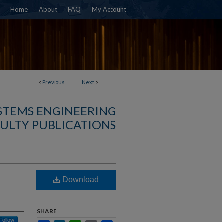
Home
About
FAQ
My Account
<
Previous
Next
>
YSTEMS ENGINEERING
ULTY PUBLICATIONS
Download
SHARE
Follow