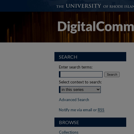
SEARCH
Enter search terms:
Select context to search:
Advanced Search
Notify me via email or
RSS
BROWSE
Collections