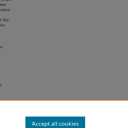
tween
nculose
d. This
inc
th
o
Accept all cookies