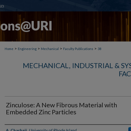
>
>
>
>
Home
Engineering
Mechanical
Faculty Publications
38
MECHANICAL, INDUSTRIAL & S
FAC
Zinculose: A New Fibrous Material with
Embedded Zinc Particles
Authors
A. Charbaji
,
University of Rhode Island