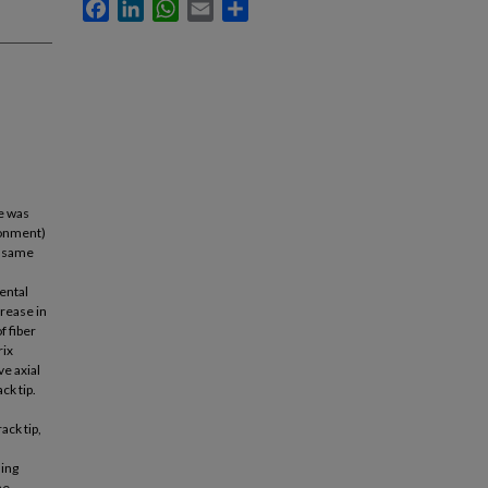
Facebook
LinkedIn
WhatsApp
Email
Share
te was
ronment)
he same
ental
crease in
f fiber
rix
ve axial
ck tip.
ack tip,
ding
he