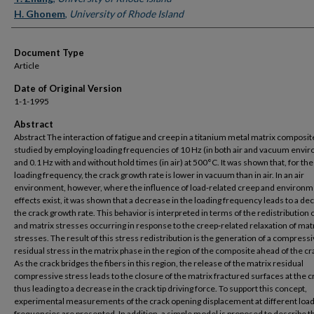
H. Ghonem
,
University of Rhode Island
Document Type
Article
Date of Original Version
1-1-1995
Abstract
Abstract The interaction of fatigue and creep in a titanium metal matrix composi
studied by employing loading frequencies of 10 Hz (in both air and vacuum envi
and 0.1 Hz with and without hold times (in air) at 500°C. It was shown that, for t
loading frequency, the crack growth rate is lower in vacuum than in air. In an air
environment, however, where the influence of load‐related creep and environm
effects exist, it was shown that a decrease in the loading frequency leads to a de
the crack growth rate. This behavior is interpreted in terms of the redistribution o
and matrix stresses occurring in response to the creep‐related relaxation of mat
stresses. The result of this stress redistribution is the generation of a compressi
residual stress in the matrix phase in the region of the composite ahead of the cra
As the crack bridges the fibers in this region, the release of the matrix residual
compressive stress leads to the closure of the matrix fractured surfaces at the cr
thus leading to a decrease in the crack tip driving force. To support this concept,
experimental measurements of the crack opening displacement at different loa
frequencies are presented. In addition, a simple model is proposed to describe t