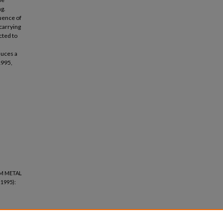
ng.
luence of
carrying
cted to
duces a
1995,
UM METAL
(1995):