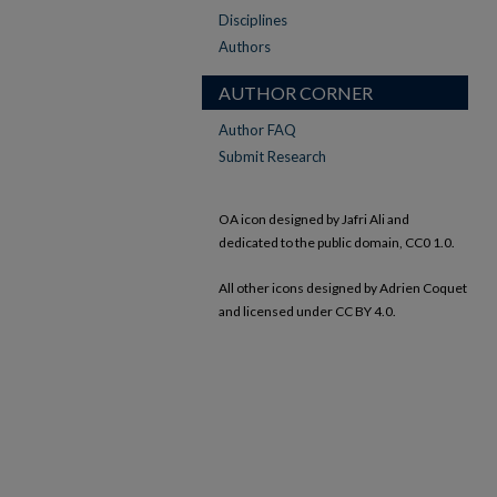
Disciplines
Authors
AUTHOR CORNER
Author FAQ
Submit Research
OA icon designed by Jafri Ali and
dedicated to the public domain, CC0 1.0.
All other icons designed by Adrien Coquet
and licensed under CC BY 4.0.