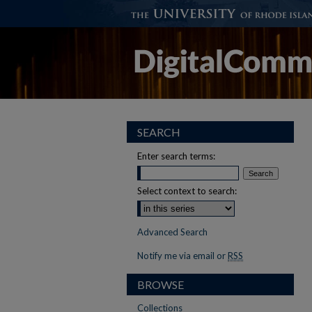
SEARCH
Enter search terms:
Select context to search:
Advanced Search
Notify me via email or
RSS
BROWSE
Collections