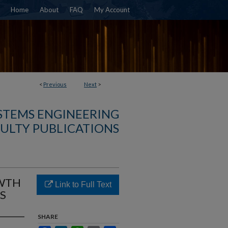
Home
About
FAQ
My Account
<
Previous
Next
>
YSTEMS ENGINEERING
ULTY PUBLICATIONS
OWTH
Link to Full Text
S
SHARE