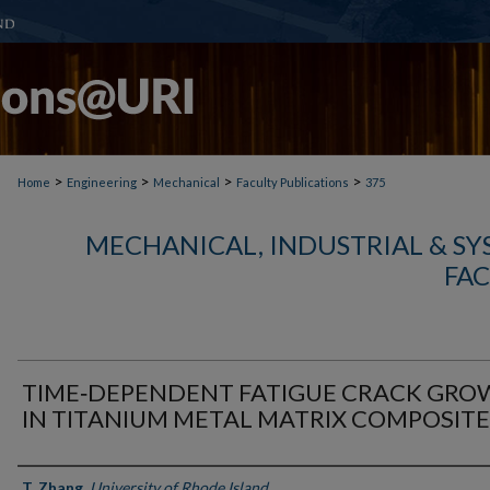
>
>
>
>
Home
Engineering
Mechanical
Faculty Publications
375
MECHANICAL, INDUSTRIAL & S
FAC
TIME‐DEPENDENT FATIGUE CRACK GR
IN TITANIUM METAL MATRIX COMPOSITE
Authors
T. Zhang
,
University of Rhode Island