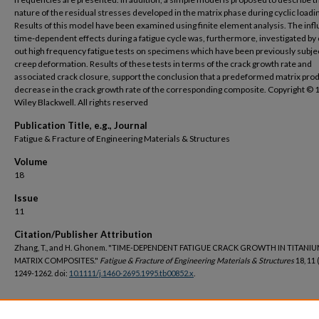
nature of the residual stresses developed in the matrix phase during cyclic loadi
Results of this model have been examined using finite element analysis. The inf
time‐dependent effects during a fatigue cycle was, furthermore, investigated by 
out high frequency fatigue tests on specimens which have been previously subje
creep deformation. Results of these tests in terms of the crack growth rate and
associated crack closure, support the conclusion that a predeformed matrix pro
decrease in the crack growth rate of the corresponding composite. Copyright © 
Wiley Blackwell. All rights reserved
Publication Title, e.g., Journal
Fatigue & Fracture of Engineering Materials & Structures
Volume
18
Issue
11
Citation/Publisher Attribution
Zhang, T., and H. Ghonem. "TIME‐DEPENDENT FATIGUE CRACK GROWTH IN TITANI
MATRIX COMPOSITES."
Fatigue & Fracture of Engineering Materials & Structures
18, 11 
1249-1262. doi:
10.1111/j.1460-2695.1995.tb00852.x
.
DOI