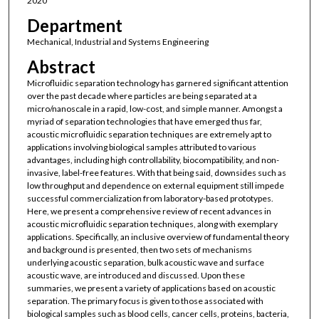
2020
Department
Mechanical, Industrial and Systems Engineering
Abstract
Microfluidic separation technology has garnered significant attention
over the past decade where particles are being separated at a
micro/nanoscale in a rapid, low-cost, and simple manner. Amongst a
myriad of separation technologies that have emerged thus far,
acoustic microfluidic separation techniques are extremely apt to
applications involving biological samples attributed to various
advantages, including high controllability, biocompatibility, and non-
invasive, label-free features. With that being said, downsides such as
low throughput and dependence on external equipment still impede
successful commercialization from laboratory-based prototypes.
Here, we present a comprehensive review of recent advances in
acoustic microfluidic separation techniques, along with exemplary
applications. Specifically, an inclusive overview of fundamental theory
and background is presented, then two sets of mechanisms
underlying acoustic separation, bulk acoustic wave and surface
acoustic wave, are introduced and discussed. Upon these
summaries, we present a variety of applications based on acoustic
separation. The primary focus is given to those associated with
biological samples such as blood cells, cancer cells, proteins, bacteria,