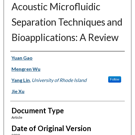
Acoustic Microfluidic
Separation Techniques and
Bioapplications: A Review
Authors
Yuan Gao
Mengren Wu
Yang Lin
,
University of Rhode Island
Follow
Jie Xu
Document Type
Article
Date of Original Version