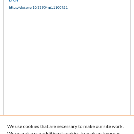
https://doi.org/10.3390/mi11100921
We use cookies that are necessary to make our site work.
We may also use additional cookies to analyze, improve,