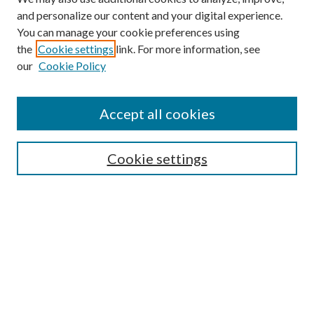
and personalize our content and your digital experience.
You can manage your cookie preferences using
the
Cookie settings
link. For more information, see
our
Cookie Policy
Accept all cookies
SEARCH
Cookie settings
Enter search terms:
Select context to search:
Advanced Search
Notify me via email or
RSS