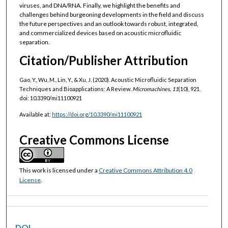
viruses, and DNA/RNA. Finally, we highlight the benefits and
challenges behind burgeoning developments in the field and discuss
the future perspectives and an outlook towards robust, integrated,
and commercialized devices based on acoustic microfluidic
separation.
Citation/Publisher Attribution
Gao, Y., Wu, M., Lin, Y., & Xu, J. (2020). Acoustic Microfluidic Separation
Techniques and Bioapplications: A Review.
Micromachines, 11
(10), 921.
doi: 10.3390/mi11100921
Available at:
https://doi.org/10.3390/mi11100921
Creative Commons License
This work is licensed under a
Creative Commons Attribution 4.0
License
.
DOI