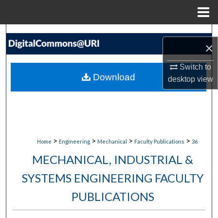
Menu
Home
Search
×
Browse Collections
Switch to
Download
desktop
view
My Account
About
Digital Commons Network™
>
>
>
>
Home
Engineering
Mechanical
Faculty Publications
36
MECHANICAL, INDUSTRIAL &
SYSTEMS ENGINEERING FACULTY
PUBLICATIONS