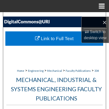
Menu
Home
Search
×
Browse Collections
Switch to
desktop
view
Link to Full Text
My Account
About
Digital Commons Network™
>
>
>
>
Home
Engineering
Mechanical
Faculty Publications
334
MECHANICAL, INDUSTRIAL &
SYSTEMS ENGINEERING FACULTY
PUBLICATIONS