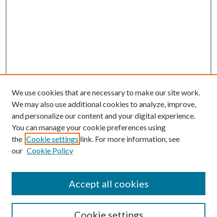
We use cookies that are necessary to make our site work.
We may also use additional cookies to analyze, improve,
and personalize our content and your digital experience.
You can manage your cookie preferences using
the
Cookie settings
link. For more information, see
our
Cookie Policy
Accept all cookies
SEARCH
Cookie settings
Enter search terms: