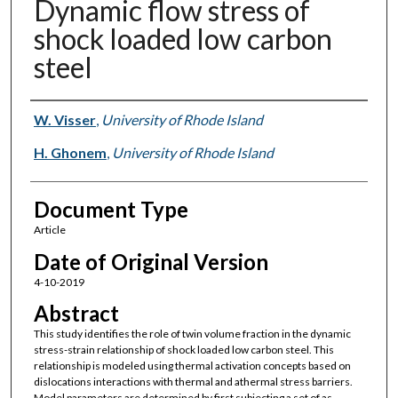
Dynamic flow stress of
shock loaded low carbon
steel
Authors
W. Visser
,
University of Rhode Island
H. Ghonem
,
University of Rhode Island
Document Type
Article
Date of Original Version
4-10-2019
Abstract
This study identifies the role of twin volume fraction in the dynamic
stress-strain relationship of shock loaded low carbon steel. This
relationship is modeled using thermal activation concepts based on
dislocations interactions with thermal and athermal stress barriers.
Model parameters are determined by first subjecting a set of as-