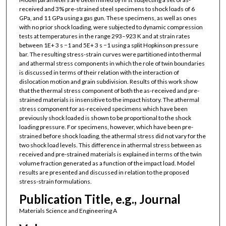
received and 3% pre-strained steel specimens to shock loads of 6
GPa, and 11 GPa using a gas gun. These specimens, as well as ones
with no prior shock loading, were subjected to dynamic compression
tests at temperatures in the range 293–923 K and at strain rates
between 1E+ 3 s −1 and 5E+ 3 s −1 using a split Hopkinson pressure
bar. The resulting stress-strain curves were partitioned into thermal
and athermal stress components in which the role of twin boundaries
is discussed in terms of their relation with the interaction of
dislocation motion and grain subdivision. Results of this work show
that the thermal stress component of both the as-received and pre-
strained materials is insensitive to the impact history. The athermal
stress component for as-received specimens which have been
previously shock loaded is shown to be proportional to the shock
loading pressure. For specimens, however, which have been pre-
strained before shock loading, the athermal stress did not vary for the
two shock load levels. This difference in athermal stress between as
received and pre-strained materials is explained in terms of the twin
volume fraction generated as a function of the impact load. Model
results are presented and discussed in relation to the proposed
stress-strain formulations.
Publication Title, e.g., Journal
Materials Science and Engineering A