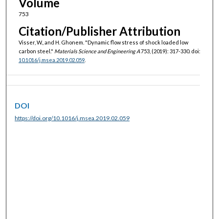
Volume
753
Citation/Publisher Attribution
Visser, W., and H. Ghonem. "Dynamic flow stress of shock loaded low
carbon steel."
Materials Science and Engineering A
753, (2019): 317-330. doi:
10.1016/j.msea.2019.02.059
.
DOI
https://doi.org/10.1016/j.msea.2019.02.059