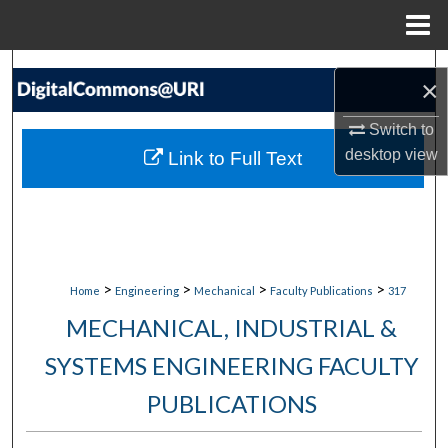
Menu
Home
Search
×
Browse Collections
Switch to
desktop
view
Link to Full Text
My Account
About
Digital Commons Network™
>
>
>
>
Home
Engineering
Mechanical
Faculty Publications
317
MECHANICAL, INDUSTRIAL &
SYSTEMS ENGINEERING FACULTY
PUBLICATIONS