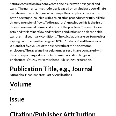
natural convection in a honeycomb enclosure with hexagonal end
walls. The numerical methodology is based on an algebraic coordinate
transformation technique, which maps the complex cross section
onto a rectangle, coupled with a calculation procedure for fully elliptic
three-dimensional flows. To the authors' knowledge this is the first
three-dimensional numerical study of the problem. The results are
obtained for laminar flow and for both conduction and adiabatic side
wall thermal boundary conditions. The calculations are performed for
Rayleigh numbers in the range of 103 to 10sfor a Prandtl number of
0.7, and for five values of the aspect ratio of the honeycomb
enclosure. The average Nusselt number results are compared with
the corresponding values for two-dimensional rectangular
enclosures. © 1989 by Hemisphere Publishing Corporation.
Publication Title, e.g., Journal
Numerical Heat Transfer; Part A: Applications
Volume
15
Issue
1
Citation/Publisher Attribution