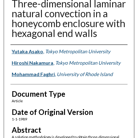
Three-dimensional laminar
natural convection in a
honeycomb enclosure with
hexagonal end walls
Authors
Yutaka Asako
,
Tokyo Metropolitan University
Hiroshi Nakamura
,
Tokyo Metropolitan University
Mohammad Faghri
,
University of Rhode Island
Document Type
Article
Date of Original Version
1-1-1989
Abstract
A solution methodology is developed to obtain three-dimensional