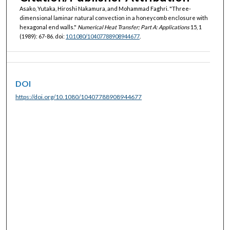
Asako, Yutaka, Hiroshi Nakamura, and Mohammad Faghri. "Three-
dimensional laminar natural convection in a honeycomb enclosure with
hexagonal end walls."
Numerical Heat Transfer; Part A: Applications
15, 1
(1989): 67-86. doi:
10.1080/10407788908944677
.
DOI
https://doi.org/10.1080/10407788908944677