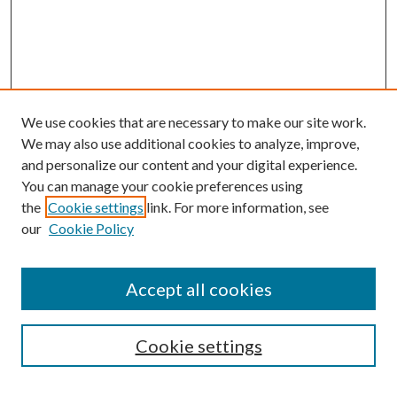
We use cookies that are necessary to make our site work.
We may also use additional cookies to analyze, improve,
and personalize our content and your digital experience.
You can manage your cookie preferences using
the
Cookie settings
link. For more information, see
our
Cookie Policy
Accept all cookies
SEARCH
Cookie settings
Enter search terms: