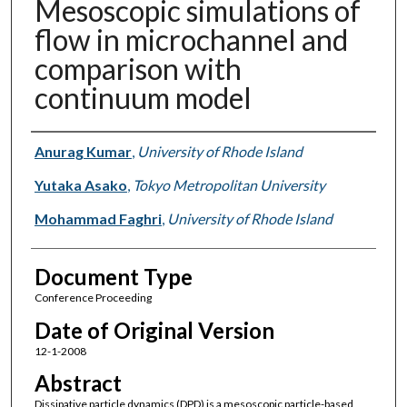
Mesoscopic simulations of
flow in microchannel and
comparison with
continuum model
Authors
Anurag Kumar
,
University of Rhode Island
Yutaka Asako
,
Tokyo Metropolitan University
Mohammad Faghri
,
University of Rhode Island
Document Type
Conference Proceeding
Date of Original Version
12-1-2008
Abstract
Dissipative particle dynamics (DPD) is a mesoscopic particle-based