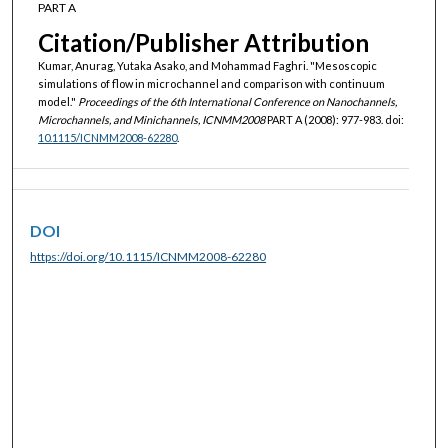
PART A
Citation/Publisher Attribution
Kumar, Anurag, Yutaka Asako, and Mohammad Faghri. "Mesoscopic
simulations of flow in microchannel and comparison with continuum
model."
Proceedings of the 6th International Conference on Nanochannels,
Microchannels, and Minichannels, ICNMM2008
PART A (2008): 977-983. doi:
10.1115/ICNMM2008-62280
.
DOI
https://doi.org/10.1115/ICNMM2008-62280