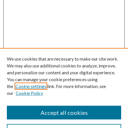
We use cookies that are necessary to make our site work.
We may also use additional cookies to analyze, improve,
and personalize our content and your digital experience.
You can manage your cookie preferences using
the
Cookie settings
link. For more information, see
our
Cookie Policy
Accept all cookies
SEARCH