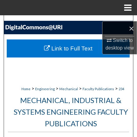
Menu
Home
Search
×
Browse Collections
Switch to
Link to Full Text
desktop
view
My Account
About
Digital Commons Network™
>
>
>
>
Home
Engineering
Mechanical
Faculty Publications
234
MECHANICAL, INDUSTRIAL &
SYSTEMS ENGINEERING FACULTY
PUBLICATIONS