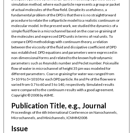
simulation method, where each particle represents a group or packet
of actual molecules of the flow field. Despite its usefulness, a
fundamental problem of the DPD is that there is no straightforward
procedure to relate the softparticle model to a realistic continuum or
molecular model. In the present work, we studied the dynamics of a
simple fluid flow in a microchannel based on the coarse-graining of
the molecules and expressed DPD units in terms of real units. To
compare DPD methodology with continuum theory, a relation
between the viscosity of the fluid and dissipative coefficient of DPD
was established. DPD equations and parameters were expressed in
non-dimensional forms and related to the known hydrodynamic
parameters such as Reynolds number and Peclet number. Poiseuille
flow of water in microchannel of height 35 μm was modeled for
different parameters. Coarse-graining for water was ranged from
5×10 9 to 5×1010 for each DPD particle. Re and Pe of the flow were
varied from 0.7 to 60 and 5 to 140, respectively. Simulated results
were compared to the continuum results with a good agreement.
Copyright © 2008 by ASME.
Publication Title, e.g., Journal
Proceedings of the 6th International Conference on Nanochannels,
Microchannels, and Minichannels, ICNMM2008
Issue