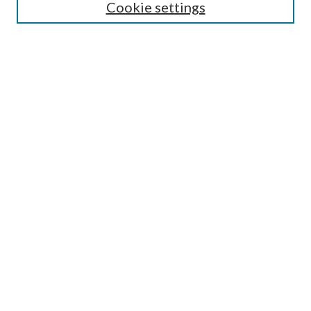
Cookie settings
Enter search terms:
Select context to search:
Advanced Search
Notify me via email or
RSS
BROWSE
Collections
Disciplines
Authors
AUTHOR CORNER
Author FAQ
Submit Research