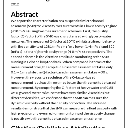
2012
Abstract
We report the characterization of a suspended microchannel
resonator (SMR) for viscosity measurements in a low viscosity regime
(<10 mPa s) using two measurement schemes. First, the quality
factor (Q-factor) of the SMR was characterized with glycerol-water
mixtures. The measured Q-factor at 20 °C exhibits a bilinear behavior
with the sensitivity of 1281 (mPa s)
for a lower (1-4 mPa s) and 355
−1
(mPa s)
for a higher viscosity range (4-8 mPa s), respectively. The
−1
second scheme is the vibration amplitude monitoring of the SMR
running in a closed loop feedback. When compared in terms of the
measurement time, the amplitude-based measurement takes only
0.1 ∼ 1 ms while the Q-factor-based measurement takes ∼30 s.
However, the viscosity resolution of the Q-factor-based
measurement is at least three times better than the amplitude-based
measurement. By comparing the Q-factors of heavy water and 9.65
wt.% glycerol-water mixture that have very similar viscosities but
different densities, we confirmed that the SMR can measure the
dynamic viscosity without the density correction. The obtained
results demonstrate that the SMR can measure the fluid viscosity with
high precision and even real-time monitoring of the viscosity change
is possible with the amplitude-based measurement scheme.