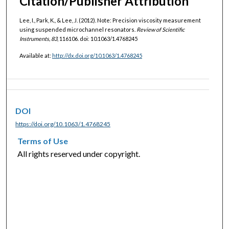
Citation/Publisher Attribution
Lee, I., Park, K., & Lee, J. (2012). Note: Precision viscosity measurement
using suspended microchannel resonators.
Review of Scientific
Instruments, 83
, 116106. doi: 10.1063/1.4768245
Available at:
http://dx.doi.org/10.1063/1.4768245
DOI
https://doi.org/10.1063/1.4768245
Terms of Use
All rights reserved under copyright.