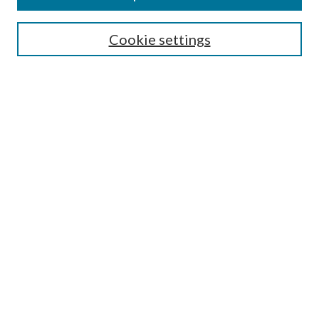
SEARCH
Cookie settings
Enter search terms:
Select context to search:
Advanced Search
Notify me via email or
RSS
BROWSE
Collections
Disciplines
Authors
AUTHOR CORNER
Author FAQ