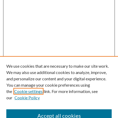
We use cookies that are necessary to make our site work.
We may also use additional cookies to analyze, improve,
and personalize our content and your digital experience.
You can manage your cookie preferences using
the
Cookie settings
link. For more information, see
our
Cookie Policy
Accept all cookies