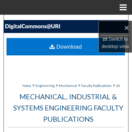
Menu
Home
Search
×
Browse Collections
Switch to
Download
desktop
view
My Account
About
Digital Commons Network™
>
>
>
>
Home
Engineering
Mechanical
Faculty Publications
20
MECHANICAL, INDUSTRIAL &
SYSTEMS ENGINEERING FACULTY
PUBLICATIONS