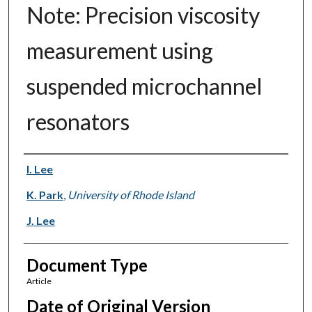
Note: Precision viscosity
measurement using
suspended microchannel
resonators
Authors
I. Lee
K. Park
,
University of Rhode Island
J. Lee
Document Type
Article
Date of Original Version