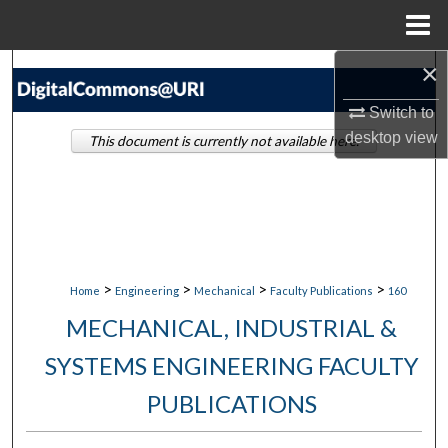
Menu
Home
×
Search
Switch to
Browse Collections
desktop
view
This document is currently not available here.
My Account
About
Digital Commons Network™
>
>
>
>
Home
Engineering
Mechanical
Faculty Publications
160
MECHANICAL, INDUSTRIAL &
SYSTEMS ENGINEERING FACULTY
PUBLICATIONS