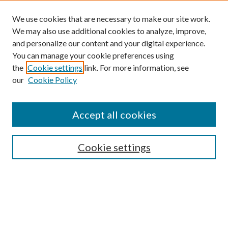
We use cookies that are necessary to make our site work.
We may also use additional cookies to analyze, improve,
and personalize our content and your digital experience.
You can manage your cookie preferences using
the
Cookie settings
link. For more information, see
our
Cookie Policy
Accept all cookies
SEARCH
Cookie settings
Enter search terms:
Select context to search: