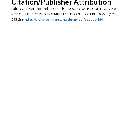
Citation/Publisher Attribution
Palm, W., D. Martino, and P. Datseris. "COORDINATED CONTROL OF A
ROBOT HAND POSSESSING MULTIPLE DEGREES OF FREEDOM.."
(1983):
253-266.
https://digitalcommons.uri.edu/mcise_facpubs/160