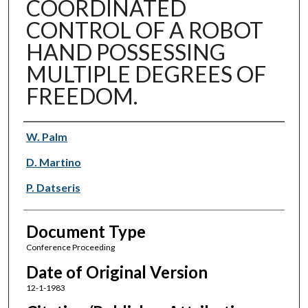
COORDINATED
CONTROL OF A ROBOT
HAND POSSESSING
MULTIPLE DEGREES OF
FREEDOM.
Authors
W. Palm
D. Martino
P. Datseris
Document Type
Conference Proceeding
Date of Original Version
12-1-1983