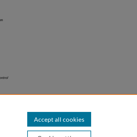
on
ontrol
Accept all cookies