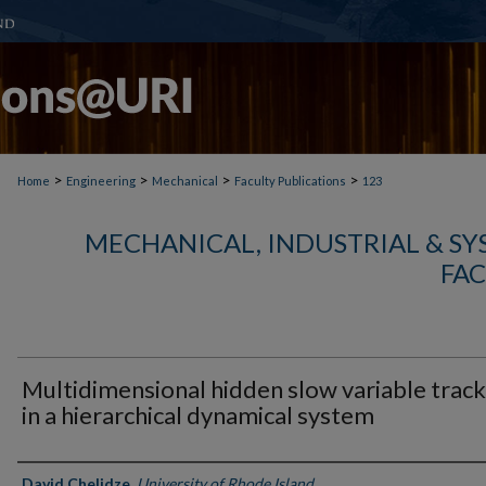
>
>
>
>
Home
Engineering
Mechanical
Faculty Publications
123
MECHANICAL, INDUSTRIAL & S
FAC
Multidimensional hidden slow variable track
in a hierarchical dynamical system
Authors
David Chelidze
,
University of Rhode Island