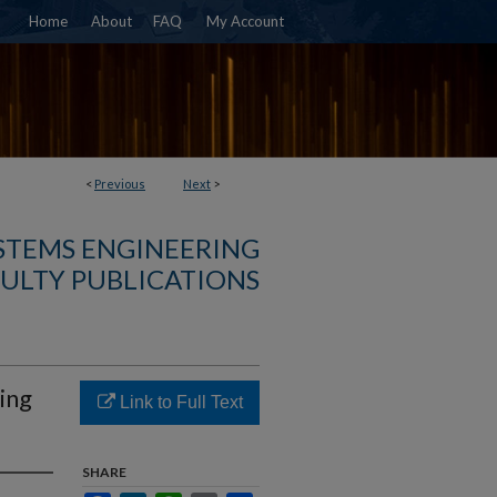
Home
About
FAQ
My Account
<
Previous
Next
>
YSTEMS ENGINEERING
ULTY PUBLICATIONS
ing
Link to Full Text
SHARE