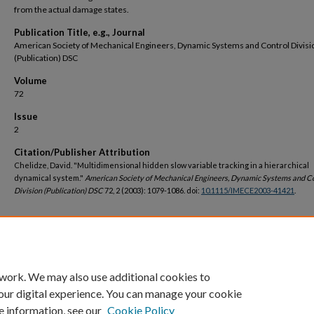
from the actual damage states.
Publication Title, e.g., Journal
American Society of Mechanical Engineers, Dynamic Systems and Control Divisi
(Publication) DSC
Volume
72
Issue
2
Citation/Publisher Attribution
Chelidze, David. "Multidimensional hidden slow variable tracking in a hierarchical
dynamical system."
American Society of Mechanical Engineers, Dynamic Systems and C
Division (Publication) DSC
72, 2 (2003): 1079-1086. doi:
10.1115/IMECE2003-41421
.
DOI
https://doi.org/10.1115/IMECE2003-41421
 work. We may also use additional cookies to
our digital experience. You can manage your cookie
e information, see our
Cookie Policy