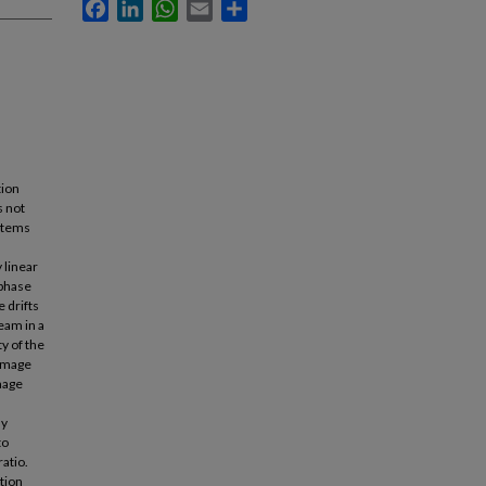
Facebook
LinkedIn
WhatsApp
Email
Share
tion
s not
ystems
 linear
 phase
 drifts
eam in a
y of the
damage
mage
ly
to
ratio.
tion