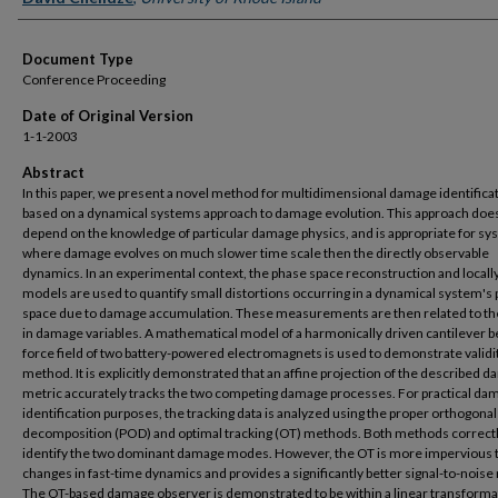
Document Type
Conference Proceeding
Date of Original Version
1-1-2003
Abstract
In this paper, we present a novel method for multidimensional damage identifica
based on a dynamical systems approach to damage evolution. This approach doe
depend on the knowledge of particular damage physics, and is appropriate for s
where damage evolves on much slower time scale then the directly observable
dynamics. In an experimental context, the phase space reconstruction and locally
models are used to quantify small distortions occurring in a dynamical system's
space due to damage accumulation. These measurements are then related to the
in damage variables. A mathematical model of a harmonically driven cantilever b
force field of two battery-powered electromagnets is used to demonstrate validit
method. It is explicitly demonstrated that an affine projection of the described 
metric accurately tracks the two competing damage processes. For practical da
identification purposes, the tracking data is analyzed using the proper orthogonal
decomposition (POD) and optimal tracking (OT) methods. Both methods correct
identify the two dominant damage modes. However, the OT is more impervious 
changes in fast-time dynamics and provides a significantly better signal-to-noise 
The OT-based damage observer is demonstrated to be within a linear transforma