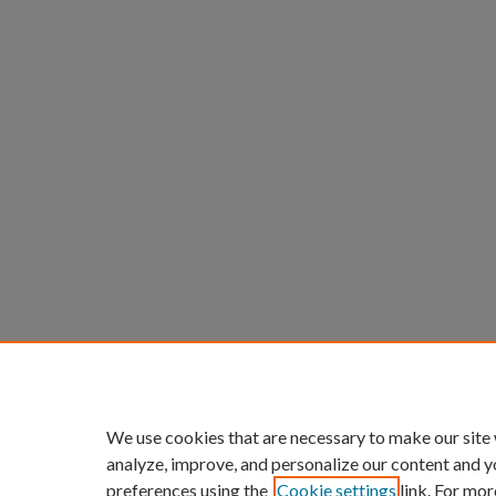
We use cookies that are necessary to make our site
analyze, improve, and personalize our content and y
preferences using the
Cookie settings
link. For mor