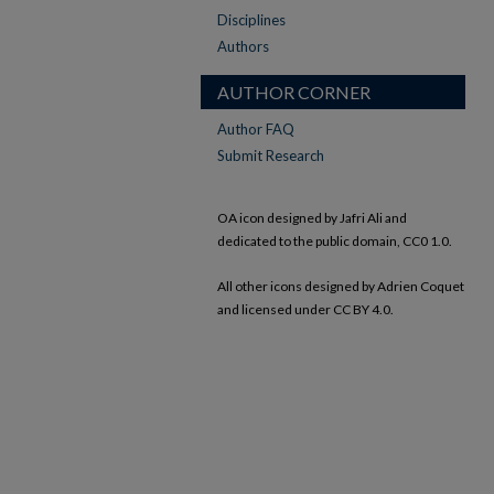
Disciplines
Authors
AUTHOR CORNER
Author FAQ
Submit Research
OA icon designed by Jafri Ali and
dedicated to the public domain, CC0 1.0.
All other icons designed by Adrien Coquet
and licensed under CC BY 4.0.