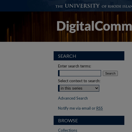
SEARCH
Enter search terms:
Select context to search:
Advanced Search
Notify me via email or
RSS
BROWSE
Collections