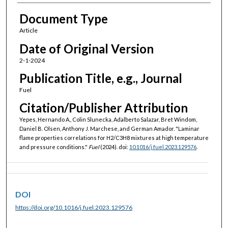
Document Type
Article
Date of Original Version
2-1-2024
Publication Title, e.g., Journal
Fuel
Citation/Publisher Attribution
Yepes, Hernando A., Colin Slunecka, Adalberto Salazar, Bret Windom,
Daniel B. Olsen, Anthony J. Marchese, and German Amador. "Laminar
flame properties correlations for H2/C3H8 mixtures at high temperature
and pressure conditions."
Fuel
(2024). doi:
10.1016/j.fuel.2023.129576
.
DOI
https://doi.org/10.1016/j.fuel.2023.129576