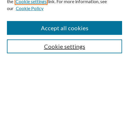
the
Cookie settings
link. For more information, see
our
Cookie Policy
Accept all cookies
SEARCH
Cookie settings
Enter search terms:
Select context to search:
Advanced Search
Notify me via email or
RSS
BROWSE
Collections