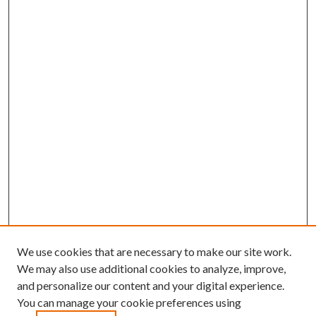
We use cookies that are necessary to make our site work.
We may also use additional cookies to analyze, improve,
and personalize our content and your digital experience.
You can manage your cookie preferences using