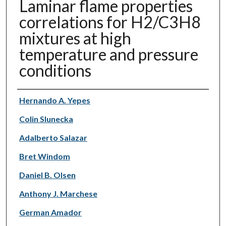
Laminar flame properties
correlations for H2/C3H8
mixtures at high
temperature and pressure
conditions
Authors
Hernando A. Yepes
Colin Slunecka
Adalberto Salazar
Bret Windom
Daniel B. Olsen
Anthony J. Marchese
German Amador