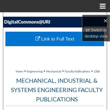
Menu
Home
Search
×
Browse Collections
Switch to
desktop
view
Link to Full Text
My Account
About
Digital Commons Network™
>
>
>
>
Home
Engineering
Mechanical
Faculty Publications
1206
MECHANICAL, INDUSTRIAL &
SYSTEMS ENGINEERING FACULTY
PUBLICATIONS