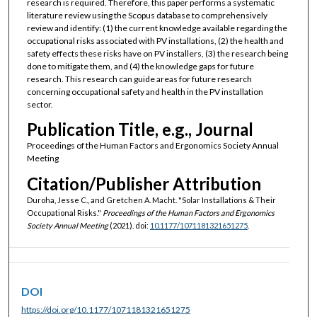
research is required. Therefore, this paper performs a systematic
literature review using the Scopus database to comprehensively
review and identify: (1) the current knowledge available regarding the
occupational risks associated with PV installations, (2) the health and
safety effects these risks have on PV installers, (3) the research being
done to mitigate them, and (4) the knowledge gaps for future
research. This research can guide areas for future research
concerning occupational safety and health in the PV installation
sector.
Publication Title, e.g., Journal
Proceedings of the Human Factors and Ergonomics Society Annual
Meeting
Citation/Publisher Attribution
Duroha, Jesse C., and Gretchen A. Macht. "Solar Installations & Their
Occupational Risks."
Proceedings of the Human Factors and Ergonomics
Society Annual Meeting
(2021). doi:
10.1177/1071181321651275
.
DOI
https://doi.org/10.1177/1071181321651275