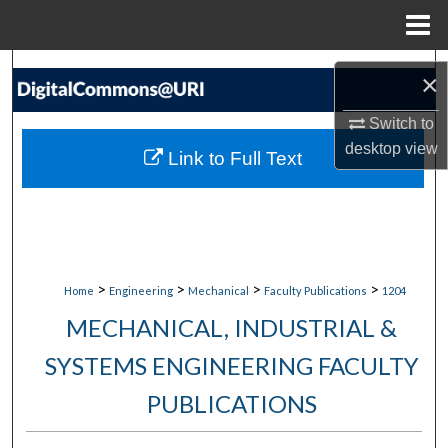
Menu
Home
Search
×
Browse Collections
Switch to
desktop
view
Link to Full Text
My Account
About
Digital Commons Network™
>
>
>
>
Home
Engineering
Mechanical
Faculty Publications
1204
MECHANICAL, INDUSTRIAL &
SYSTEMS ENGINEERING FACULTY
PUBLICATIONS