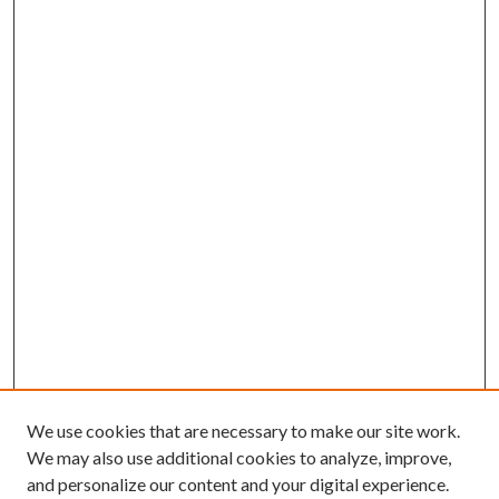
We use cookies that are necessary to make our site work.
We may also use additional cookies to analyze, improve,
and personalize our content and your digital experience.