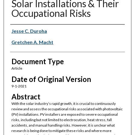
Solar Installations & Their
Occupational Risks
Authors
Jesse C. Duroha
Gretchen A. Macht
Document Type
Article
Date of Original Version
9-1-2021
Abstract
With the solar industry’s rapid growth, it is crucial to continuously
review and assess the occupational risks associated with photovoltaic
(PV) installations. PV installers are exposed to severe occupational
risks, including but not limited to electrocution, heat stress, fall
accidents, and manual handling risks. However, it is unclear what
research is being done to mitigate these risks and where more