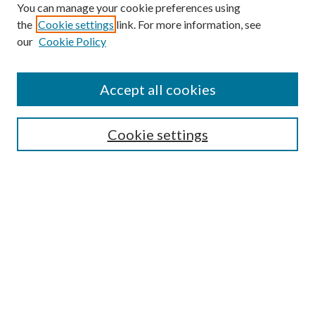
You can manage your cookie preferences using
the
Cookie settings
link. For more information, see
our
Cookie Policy
Accept all cookies
SEARCH
Cookie settings
Enter search terms:
Select context to search:
Advanced Search
Notify me via email or
RSS
BROWSE