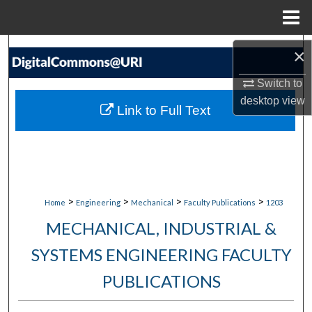
Menu
Home
Search
×
Switch to
Browse Collections
desktop
view
Link to Full Text
My Account
About
Digital Commons Network™
>
>
>
>
Home
Engineering
Mechanical
Faculty Publications
1203
MECHANICAL, INDUSTRIAL &
SYSTEMS ENGINEERING FACULTY
PUBLICATIONS