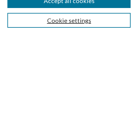
Accept all cookies
SEARCH
Cookie settings
Enter search terms:
Select context to search:
Advanced Search
Notify me via email or
RSS
BROWSE
Collections
Disciplines
Authors
AUTHOR CORNER