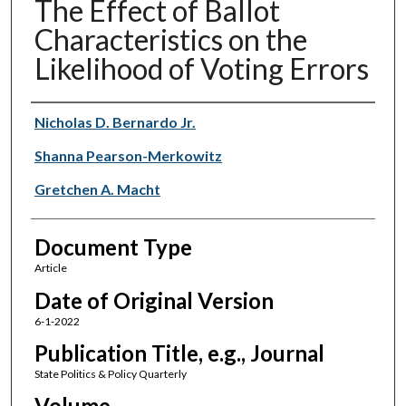
The Effect of Ballot
Characteristics on the
Likelihood of Voting Errors
Authors
Nicholas D. Bernardo Jr.
Shanna Pearson-Merkowitz
Gretchen A. Macht
Document Type
Article
Date of Original Version
6-1-2022
Publication Title, e.g., Journal
State Politics & Policy Quarterly
Volume