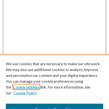
We use cookies that are necessary to make our site work.
We may also use additional cookies to analyze, improve,
and personalize our content and your digital experience.
You can manage your cookie preferences using
the
Cookie settings
link. For more information, see
our
Cookie Policy