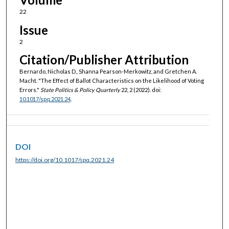
22
Issue
2
Citation/Publisher Attribution
Bernardo, Nicholas D., Shanna Pearson-Merkowitz, and Gretchen A.
Macht. "The Effect of Ballot Characteristics on the Likelihood of Voting
Errors."
State Politics & Policy Quarterly
22, 2 (2022). doi:
10.1017/spq.2021.24
.
DOI
https://doi.org/10.1017/spq.2021.24