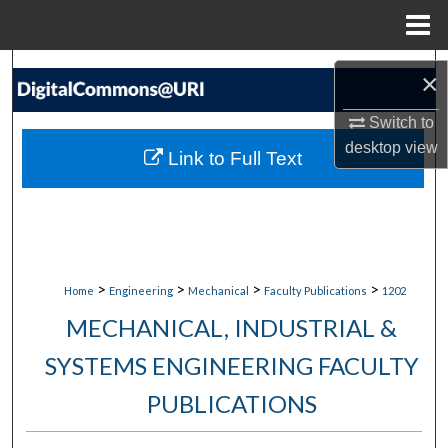
Menu
Home
Search
×
Browse Collections
Switch to
desktop
view
Link to Full Text
My Account
About
Digital Commons Network™
>
>
>
>
Home
Engineering
Mechanical
Faculty Publications
1202
MECHANICAL, INDUSTRIAL &
SYSTEMS ENGINEERING FACULTY
PUBLICATIONS