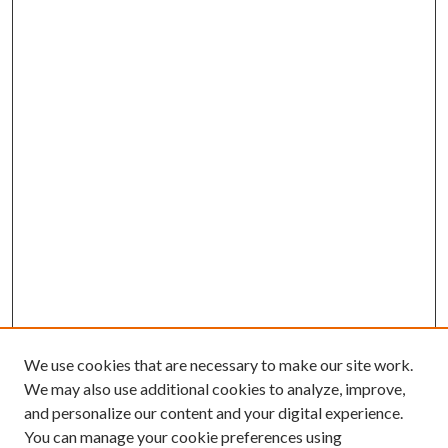
We use cookies that are necessary to make our site work.
We may also use additional cookies to analyze, improve,
and personalize our content and your digital experience.
You can manage your cookie preferences using