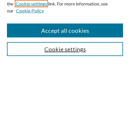
the
Cookie settings
link. For more information, see
our
Cookie Policy
Accept all cookies
SEARCH
Cookie settings
Enter search terms:
Select context to search:
Advanced Search
Notify me via email or
RSS
BROWSE
Collections