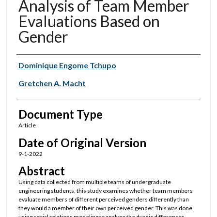
Analysis of Team Member
Evaluations Based on
Gender
Authors
Dominique Engome Tchupo
Gretchen A. Macht
Document Type
Article
Date of Original Version
9-1-2022
Abstract
Using data collected from multiple teams of undergraduate
engineering students, this study examines whether team members
evaluate members of different perceived genders differently than
they would a member of their own perceived gender. This was done
using social relations modeling to analyze the dyadic differences