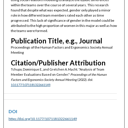
within the teams over the course of several years. This research
found that despite what was expected, gender only played a minor
role in how different team members rated each other as time
progressed. This lack of significance of gender in the model could be
attributed to the high proportion of women in this major as well as how
the teams were formed.
Publication Title, e.g., Journal
Proceedings of the Human Factors and Ergonomics Society Annual
Meeting
Citation/Publisher Attribution
Tchupo, Dominique E., and Gretchen A. Macht. "Analysis of Team
Member Evaluations Based on Gender."
Proceedings of the Human
Factors and Ergonomics Society Annual Meeting
(2022). doi:
10.1177/1071181322661149
.
DOI
https://doi.org/10.1177/1071181322661149