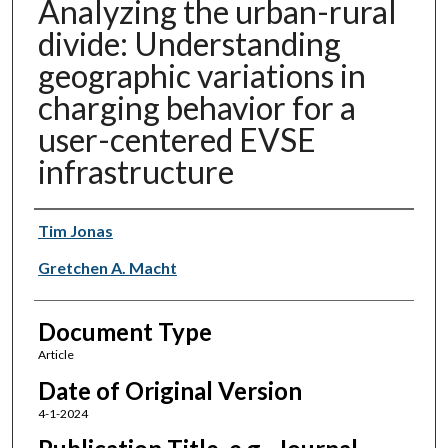
Analyzing the urban-rural
divide: Understanding
geographic variations in
charging behavior for a
user-centered EVSE
infrastructure
Authors
Tim Jonas
Gretchen A. Macht
Document Type
Article
Date of Original Version
4-1-2024