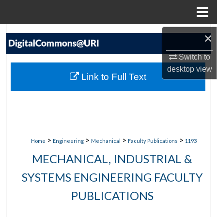
Menu
Home
Search
×
Switch to
Browse Collections
desktop
view
Link to Full Text
My Account
About
Digital Commons Network™
>
>
>
>
Home
Engineering
Mechanical
Faculty Publications
1193
MECHANICAL, INDUSTRIAL &
SYSTEMS ENGINEERING FACULTY
PUBLICATIONS