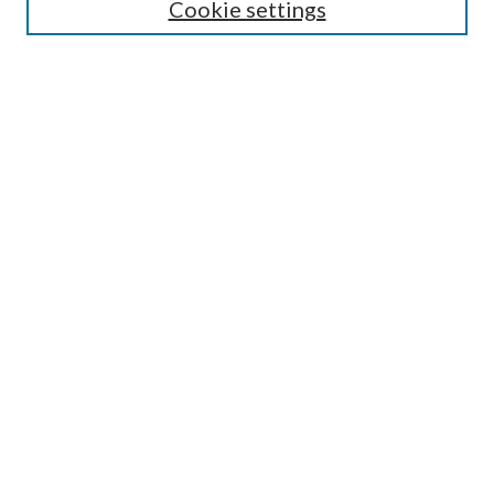
Cookie settings
Enter search terms:
Select context to search:
Advanced Search
Notify me via email or
RSS
BROWSE
Collections
Disciplines
Authors
AUTHOR CORNER
Author FAQ
Submit Research