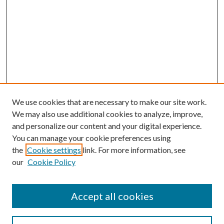
We use cookies that are necessary to make our site work.
We may also use additional cookies to analyze, improve,
and personalize our content and your digital experience.
You can manage your cookie preferences using
the
Cookie settings
link. For more information, see
our
Cookie Policy
Accept all cookies
SEARCH