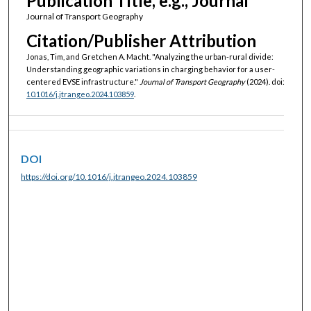
Publication Title, e.g., Journal
Journal of Transport Geography
Citation/Publisher Attribution
Jonas, Tim, and Gretchen A. Macht. "Analyzing the urban-rural divide:
Understanding geographic variations in charging behavior for a user-
centered EVSE infrastructure."
Journal of Transport Geography
(2024). doi:
10.1016/j.jtrangeo.2024.103859
.
DOI
https://doi.org/10.1016/j.jtrangeo.2024.103859