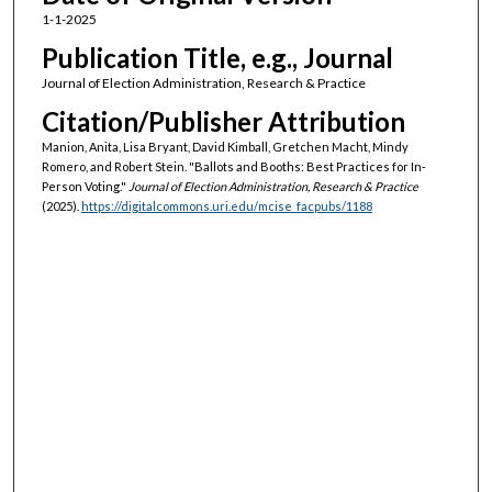
1-1-2025
Publication Title, e.g., Journal
Journal of Election Administration, Research & Practice
Citation/Publisher Attribution
Manion, Anita, Lisa Bryant, David Kimball, Gretchen Macht, Mindy
Romero, and Robert Stein. "Ballots and Booths: Best Practices for In-
Person Voting."
Journal of Election Administration, Research & Practice
(2025).
https://digitalcommons.uri.edu/mcise_facpubs/1188