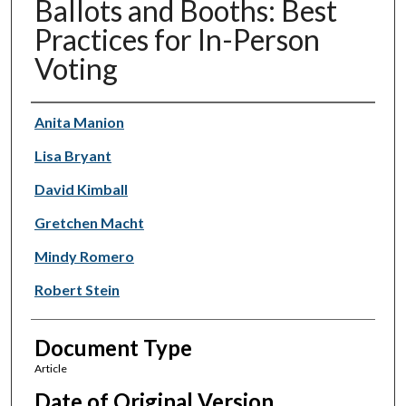
Ballots and Booths: Best
Practices for In-Person
Voting
Authors
Anita Manion
Lisa Bryant
David Kimball
Gretchen Macht
Mindy Romero
Robert Stein
Document Type
Article
Date of Original Version