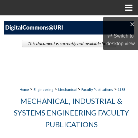
Menu
Home
×
Search
Switch to
Browse Collections
This document is currently not available here.
desktop
view
My Account
About
Digital Commons Network™
>
>
>
>
Home
Engineering
Mechanical
Faculty Publications
1188
MECHANICAL, INDUSTRIAL &
SYSTEMS ENGINEERING FACULTY
PUBLICATIONS