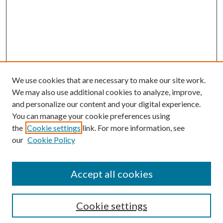
We use cookies that are necessary to make our site work.
We may also use additional cookies to analyze, improve,
and personalize our content and your digital experience.
You can manage your cookie preferences using
the
Cookie settings
link. For more information, see
our
Cookie Policy
Accept all cookies
SEARCH
Cookie settings
Enter search terms: