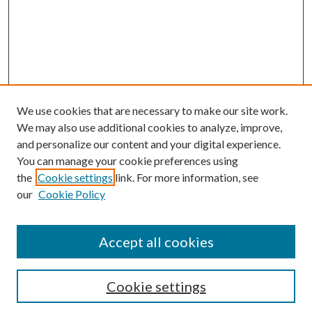
We use cookies that are necessary to make our site work.
We may also use additional cookies to analyze, improve,
and personalize our content and your digital experience.
You can manage your cookie preferences using
the
Cookie settings
link. For more information, see
our
Cookie Policy
Accept all cookies
SEARCH
Cookie settings
Enter search terms: