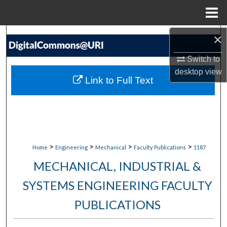
Menu
Home
×
Search
Switch to
Browse Collections
desktop
view
Link to Full Text
My Account
About
Digital Commons Network™
>
>
>
>
Home
Engineering
Mechanical
Faculty Publications
1187
MECHANICAL, INDUSTRIAL &
SYSTEMS ENGINEERING FACULTY
PUBLICATIONS