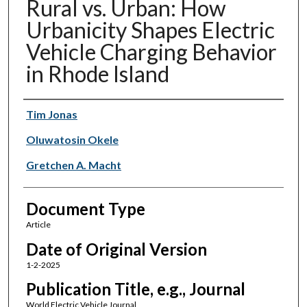
Rural vs. Urban: How
Urbanicity Shapes Electric
Vehicle Charging Behavior
in Rhode Island
Authors
Tim Jonas
Oluwatosin Okele
Gretchen A. Macht
Document Type
Article
Date of Original Version
1-2-2025
Publication Title, e.g., Journal
World Electric Vehicle Journal