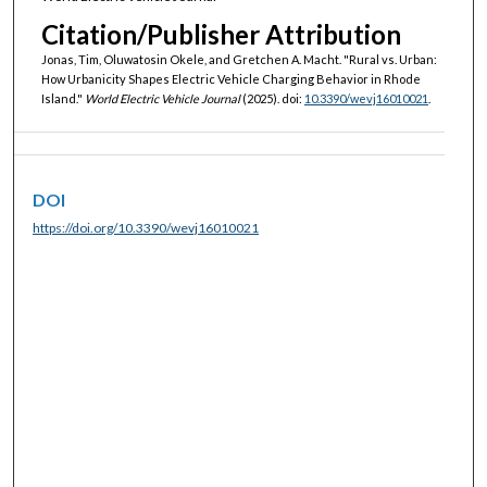
Citation/Publisher Attribution
Jonas, Tim, Oluwatosin Okele, and Gretchen A. Macht. "Rural vs. Urban:
How Urbanicity Shapes Electric Vehicle Charging Behavior in Rhode
Island."
World Electric Vehicle Journal
(2025). doi:
10.3390/wevj16010021
.
DOI
https://doi.org/10.3390/wevj16010021