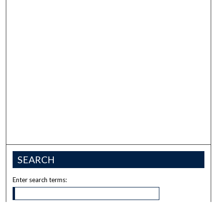
SEARCH
Enter search terms: