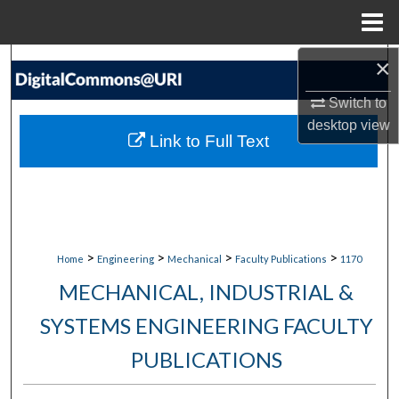
Menu
Home
×
Search
Switch to
Browse Collections
desktop
view
Link to Full Text
My Account
About
Digital Commons Network™
>
>
>
>
Home
Engineering
Mechanical
Faculty Publications
1170
MECHANICAL, INDUSTRIAL &
SYSTEMS ENGINEERING FACULTY
PUBLICATIONS