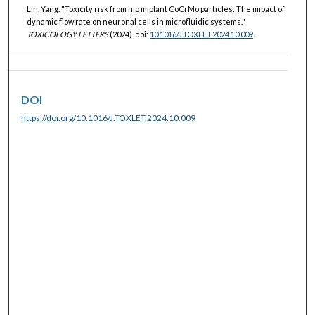
Lin, Yang. "Toxicity risk from hip implant CoCrMo particles: The impact of
dynamic flow rate on neuronal cells in microfluidic systems."
TOXICOLOGY LETTERS
(2024). doi:
10.1016/J.TOXLET.2024.10.009
.
DOI
https://doi.org/10.1016/J.TOXLET.2024.10.009