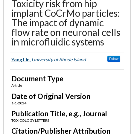
Toxicity risk from hip
implant CoCrMo particles:
The impact of dynamic
flow rate on neuronal cells
in microfluidic systems
Authors
Yang Lin
,
University of Rhode Island
Follow
Document Type
Article
Date of Original Version
1-1-2024
Publication Title, e.g., Journal
TOXICOLOGY LETTERS
Citation/Publisher Attribution