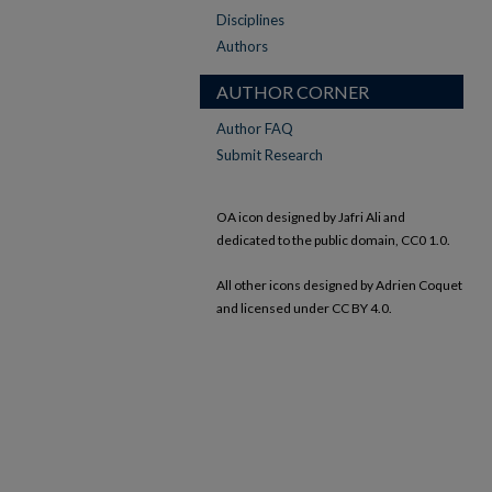
Disciplines
Authors
AUTHOR CORNER
Author FAQ
Submit Research
OA icon designed by Jafri Ali and
dedicated to the public domain, CC0 1.0.
All other icons designed by Adrien Coquet
and licensed under CC BY 4.0.