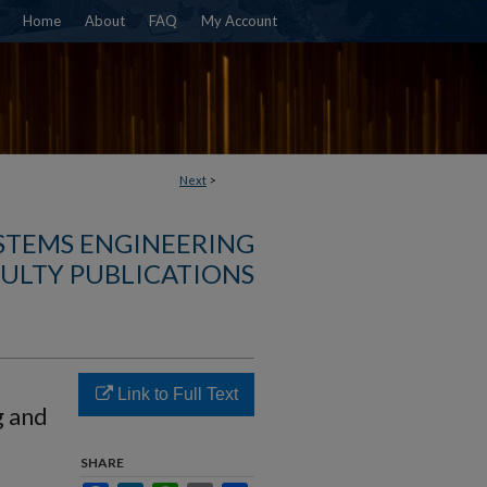
Home
About
FAQ
My Account
Next
>
YSTEMS ENGINEERING
ULTY PUBLICATIONS
Link to Full Text
g and
SHARE