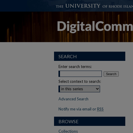
SEARCH
Enter search terms:
Select context to search:
Advanced Search
Notify me via email or
RSS
BROWSE
Collections