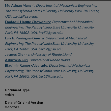
Authors
Md Adnan Munshi
,
Department of Mechanical Engineering,
The Pennsylvania State University, University Park, PA 16802,
USA. bzr52@psu.edu.
Emdadul Haque Chowdhury
,
Department of Mechanical
Engineering, The Pennsylvania State University, University
Park, PA 16802, USA. bzr52@psu.edu.
Luis E. Paniagua-Guerra
,
Department of Mechanical
Engineering, The Pennsylvania State University, University
Park, PA 16802, USA. bzr52@psu.edu.
Jaymes Dionne
,
University of Rhode Island
Ashutosh Giri
,
University of Rhode Island
Bladimir Ramos-Alvarado
,
Department of Mechanical
Engineering, The Pennsylvania State University, University
Park, PA 16802, USA. bzr52@psu.edu.
Document Type
Article
Date of Original Version
9-18-2025