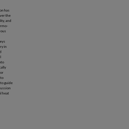
ion has
over the
ity, and
hermo-
rous
veys
ry in
d
l
nto
cally
for
 to
 to guide
scussion
l heat