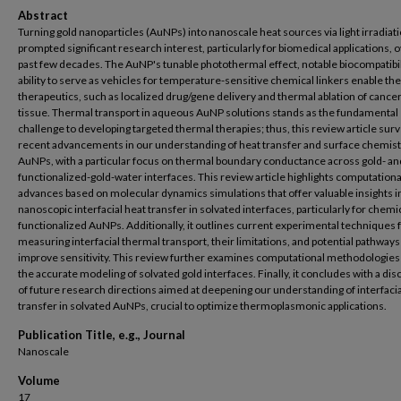
Abstract
Turning gold nanoparticles (AuNPs) into nanoscale heat sources via light irradiat
prompted significant research interest, particularly for biomedical applications, 
past few decades. The AuNP's tunable photothermal effect, notable biocompatibil
ability to serve as vehicles for temperature-sensitive chemical linkers enable t
therapeutics, such as localized drug/gene delivery and thermal ablation of cance
tissue. Thermal transport in aqueous AuNP solutions stands as the fundamental
challenge to developing targeted thermal therapies; thus, this review article sur
recent advancements in our understanding of heat transfer and surface chemist
AuNPs, with a particular focus on thermal boundary conductance across gold- an
functionalized-gold-water interfaces. This review article highlights computationa
advances based on molecular dynamics simulations that offer valuable insights i
nanoscopic interfacial heat transfer in solvated interfaces, particularly for chemi
functionalized AuNPs. Additionally, it outlines current experimental techniques 
measuring interfacial thermal transport, their limitations, and potential pathways
improve sensitivity. This review further examines computational methodologies
the accurate modeling of solvated gold interfaces. Finally, it concludes with a di
of future research directions aimed at deepening our understanding of interfacia
transfer in solvated AuNPs, crucial to optimize thermoplasmonic applications.
Publication Title, e.g., Journal
Nanoscale
Volume
17