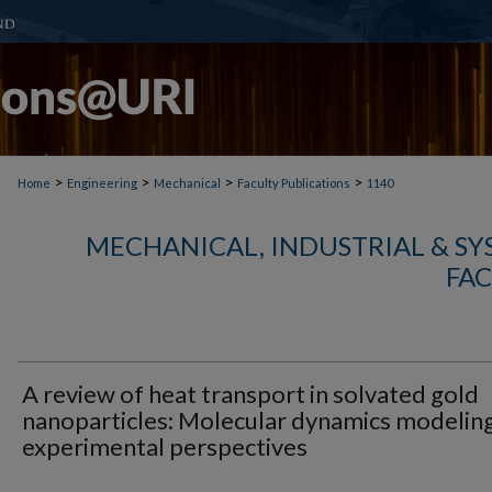
>
>
>
>
Home
Engineering
Mechanical
Faculty Publications
1140
MECHANICAL, INDUSTRIAL & S
FAC
A review of heat transport in solvated gold
nanoparticles: Molecular dynamics modelin
experimental perspectives