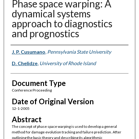
Phase space warping: A
dynamical systems
approach to diagnostics
and prognostics
Authors
J. P. Cusumano
,
Pennsylvania State University
D. Chelidze
,
University of Rhode Island
Document Type
Conference Proceeding
Date of Original Version
12-1-2005
Abstract
The concept of phase space warping is used to develop a general
method for damage evolution tracking and failure prediction. After
outlining the basic theory and describing its algorithmic