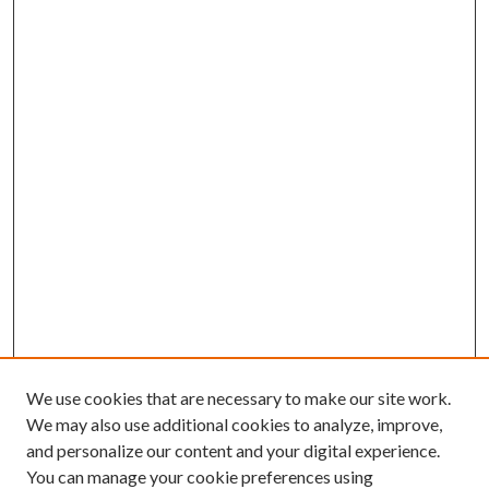
We use cookies that are necessary to make our site work.
We may also use additional cookies to analyze, improve,
and personalize our content and your digital experience.
You can manage your cookie preferences using