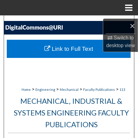
Menu
Home
Search
×
Browse Collections
Switch to
desktop
view
Link to Full Text
My Account
About
Digital Commons Network™
>
>
>
>
Home
Engineering
Mechanical
Faculty Publications
113
MECHANICAL, INDUSTRIAL &
SYSTEMS ENGINEERING FACULTY
PUBLICATIONS