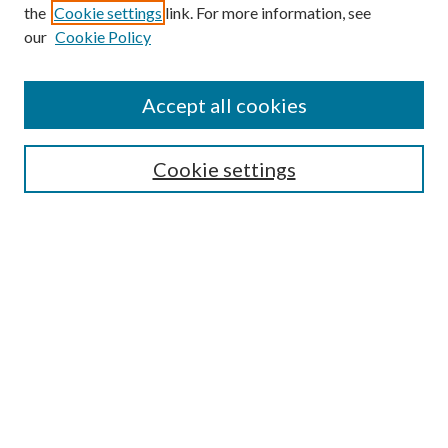
the
Cookie settings
link. For more information, see
our
Cookie Policy
Accept all cookies
SEARCH
Cookie settings
Enter search terms:
Select context to search:
Advanced Search
Notify me via email or
RSS
BROWSE
Collections