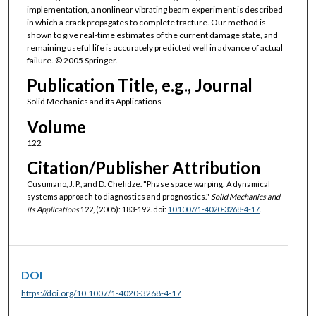
implementation, a nonlinear vibrating beam experiment is described
in which a crack propagates to complete fracture. Our method is
shown to give real-time estimates of the current damage state, and
remaining useful life is accurately predicted well in advance of actual
failure. © 2005 Springer.
Publication Title, e.g., Journal
Solid Mechanics and its Applications
Volume
122
Citation/Publisher Attribution
Cusumano, J. P., and D. Chelidze. "Phase space warping: A dynamical
systems approach to diagnostics and prognostics."
Solid Mechanics and
its Applications
122, (2005): 183-192. doi:
10.1007/1-4020-3268-4-17
.
DOI
https://doi.org/10.1007/1-4020-3268-4-17