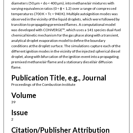
diameters (50 µm < do < 400 µm), into methane/air mixtures with
varying equivalence ratios (0 < ϕ < 1.2) over a range of compressed
temperatures (700 K < Tc < 940 K). Multiple autoignition modes was
observed in the vicinity of the liquid droplets, which were followed by
transition to propagating premixed flames. A computational model
was developed with CONVERGE™, which uses a 141 species dual-fuel
chemical kinetic mechanism for the gas phase along with a transient,
analytical droplet evaporation model to define the boundary
conditions at the droplet surface. The simulations capture each of the
different ignition modes in the vicinity of the injected spherical diesel
droplet, along with bifurcation of the ignition event into a propagating,
premixed methane/air flame and a stationary diesel/air diffusion
flame.
Publication Title, e.g., Journal
Proceedings of the Combustion Institute
Volume
39
Issue
2
Citation/Publisher Attribution