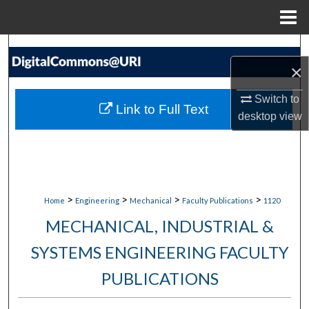
Menu
Home
Search
×
Browse Collections
Switch to
Link to Full Text
desktop
view
My Account
About
Digital Commons Network™
>
>
>
>
Home
Engineering
Mechanical
Faculty Publications
1120
MECHANICAL, INDUSTRIAL &
SYSTEMS ENGINEERING FACULTY
PUBLICATIONS