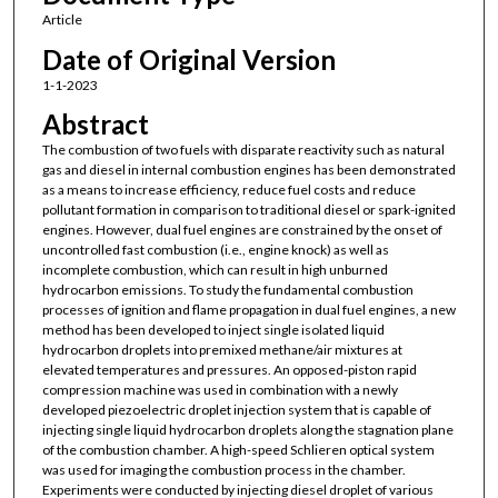
Article
Date of Original Version
1-1-2023
Abstract
The combustion of two fuels with disparate reactivity such as natural
gas and diesel in internal combustion engines has been demonstrated
as a means to increase efficiency, reduce fuel costs and reduce
pollutant formation in comparison to traditional diesel or spark-ignited
engines. However, dual fuel engines are constrained by the onset of
uncontrolled fast combustion (i.e., engine knock) as well as
incomplete combustion, which can result in high unburned
hydrocarbon emissions. To study the fundamental combustion
processes of ignition and flame propagation in dual fuel engines, a new
method has been developed to inject single isolated liquid
hydrocarbon droplets into premixed methane/air mixtures at
elevated temperatures and pressures. An opposed-piston rapid
compression machine was used in combination with a newly
developed piezoelectric droplet injection system that is capable of
injecting single liquid hydrocarbon droplets along the stagnation plane
of the combustion chamber. A high-speed Schlieren optical system
was used for imaging the combustion process in the chamber.
Experiments were conducted by injecting diesel droplet of various