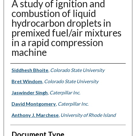
A study of ignition and
combustion of liquid
hydrocarbon droplets in
premixed fuel/air mixtures
in a rapid compression
machine
Authors
Siddhesh Bhoite
,
Colorado State University
Bret Windom
,
Colorado State University
Jaswinder Singh
,
Caterpillar Inc.
David Montgomery
,
Caterpillar Inc.
Anthony J. Marchese
,
University of Rhode Island
Document Type