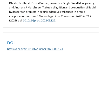
Bhoite, Siddhesh, Bret Windom, Jaswinder Singh, David Montgomery,
and Anthony J. Marchese. "A study of ignition and combustion of liquid
hydrocarbon droplets in premixed fuel/air mixtures in a rapid
compression machine."
Proceedings of the Combustion Institute
39, 2
(2023). doi:
10.1016/j.proci.2022.08.125
.
DOI
https://doi.org/10.1016/j.proci.2022.08.125