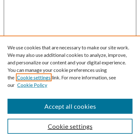
We use cookies that are necessary to make our site work.
We may also use additional cookies to analyze, improve,
and personalize our content and your digital experience.
You can manage your cookie preferences using
the
Cookie settings
link. For more information, see
our
Cookie Policy
Accept all cookies
SEARCH
Cookie settings
Enter search terms: