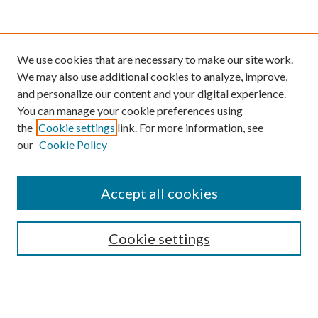
We use cookies that are necessary to make our site work.
We may also use additional cookies to analyze, improve,
and personalize our content and your digital experience.
You can manage your cookie preferences using
the
Cookie settings
link. For more information, see
our
Cookie Policy
Accept all cookies
SEARCH
Cookie settings
Enter search terms:
Select context to search: