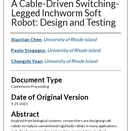
A Cable-Driven Switching-
Legged Inchworm Soft
Robot: Design and Testing
Authors
Xiaotian Chen
,
University of Rhode Island
Paolo Stegagno
,
University of Rhode Island
Chengzhi Yuan
,
University of Rhode Island
Document Type
Conference Proceeding
Date of Original Version
5-25-2021
Abstract
Inspired from biological systems, researchers are designing soft
robots to replace conventional rigid body robots in many applications,