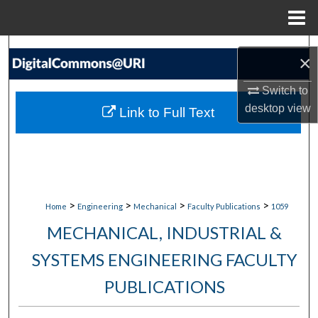
Menu
Home
Search
×
Browse Collections
Switch to
desktop
view
Link to Full Text
My Account
About
Digital Commons Network™
>
>
>
>
Home
Engineering
Mechanical
Faculty Publications
1059
MECHANICAL, INDUSTRIAL &
SYSTEMS ENGINEERING FACULTY
PUBLICATIONS