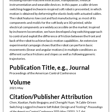
including human-machine interaction, manipulation, medical
instrumentation and wearable devices. In this paper, a cable-driven
switching-legged inchworm-inspired soft robot is presented, in which
motion is obtained by deforming the elastic body with actuated cables.
The robot features low cost and fast manufacturing, as most of its
components and molds for the soft body are 3D-printed, while
electrical components are widely accessible on the market. Inspired
by inchworm locomotion, we have developed a leg switching approach
to control and exploit the difference of friction between the front and
back of the robot to achieve basic motion capabilities. An extensive
experimental campaign shows that the robot can perform basic
movements (linear and angular motions) in multiple conditions as
different surface frictions and slopes as well as following generic
trajectories.
Publication Title, e.g., Journal
Proceedings of the American Control Conference
Volume
2021-May
Citation/Publisher Attribution
Chen, Xiaotian, Paolo Stegagno, and Chengzhi Yuan. "A Cable-Driven
Switching-Legged Inchworm Soft Robot: Design and Testing."
Proceedings
of the American Control Conference
2021-May, (2021): 2-7. doi: