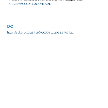
10.23919/ACC50511.2021.9482921
.
DOI
https://doi.org/10.23919/ACC50511.2021.9482921