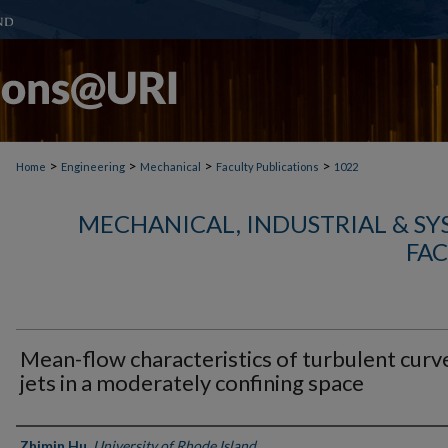
>
>
>
>
Home
Engineering
Mechanical
Faculty Publications
1022
MECHANICAL, INDUSTRIAL & S
FAC
Mean-flow characteristics of turbulent curv
jets in a moderately confining space
Authors
Zhimin Hu
,
University of Rhode Island