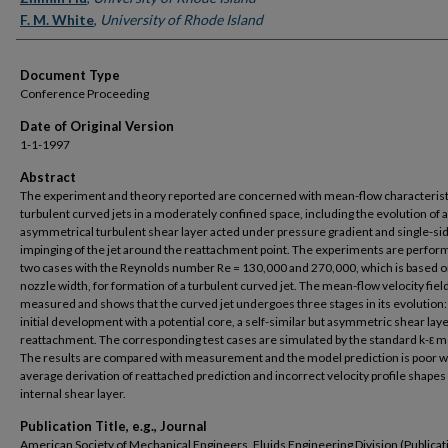
F. M. White
,
University of Rhode Island
Document Type
Conference Proceeding
Date of Original Version
1-1-1997
Abstract
The experiment and theory reported are concerned with mean-flow characterist
turbulent curved jets in a moderately confined space, including the evolution of 
asymmetrical turbulent shear layer acted under pressure gradient and single-si
impinging of the jet around the reattachment point. The experiments are perfor
two cases with the Reynolds number Re = 130,000 and 270,000, which is based o
nozzle width, for formation of a turbulent curved jet. The mean-flow velocity field
measured and shows that the curved jet undergoes three stages in its evolution:
initial development with a potential core, a self-similar but asymmetric shear laye
reattachment. The corresponding test cases are simulated by the standard k-ε m
The results are compared with measurement and the model prediction is poor 
average derivation of reattached prediction and incorrect velocity profile shapes 
internal shear layer.
Publication Title, e.g., Journal
American Society of Mechanical Engineers, Fluids Engineering Division (Publicat