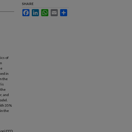
SHARE
Facebook
LinkedIn
WhatsApp
Email
Share
ics of
an
de
med in
n the
 is
 the
r, and
odel.
with 35%
in the
ion) FED