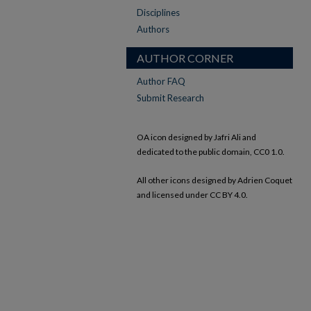
Disciplines
Authors
AUTHOR CORNER
Author FAQ
Submit Research
OA icon designed by Jafri Ali and
dedicated to the public domain, CC0 1.0.
All other icons designed by Adrien Coquet
and licensed under CC BY 4.0.