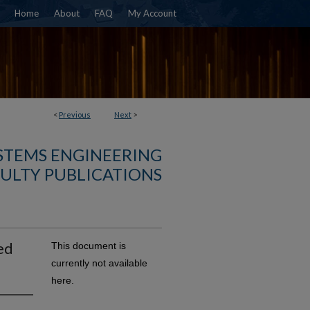
Home
About
FAQ
My Account
<
Previous
Next
>
YSTEMS ENGINEERING
ULTY PUBLICATIONS
ed
This document is
currently not available
here.