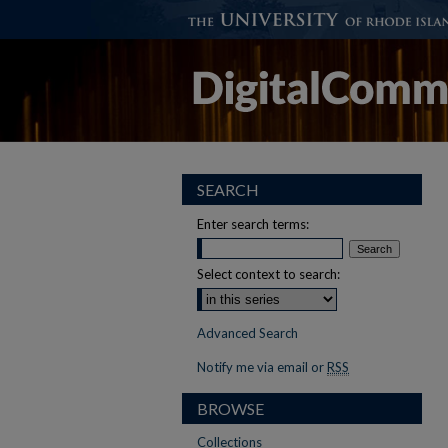
SEARCH
Enter search terms:
Select context to search:
Advanced Search
Notify me via email or
RSS
BROWSE
Collections