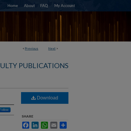
Home
About
FAQ
My Account
<
Previous
Next
>
ULTY PUBLICATIONS
Download
Follow
SHARE
Facebook
LinkedIn
WhatsApp
Email
Share