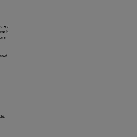
ture a
lem is
ture.
orial
le.