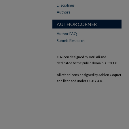
Disciplines
Authors
AUTHOR CORNER
Author FAQ
Submit Research
OA icon designed by Jafri Ali and
dedicated to the public domain, CC0 1.0.
All other icons designed by Adrien Coquet
and licensed under CC BY 4.0.