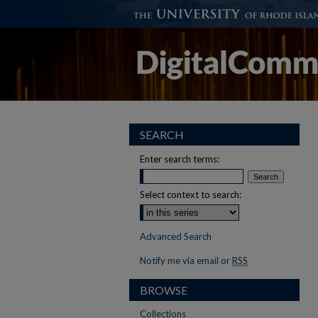
SEARCH
Enter search terms:
Select context to search:
Advanced Search
Notify me via email or
RSS
BROWSE
Collections