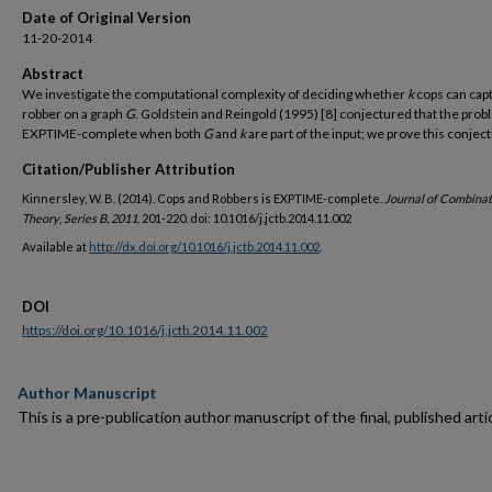
Date of Original Version
11-20-2014
Abstract
We investigate the computational complexity of deciding whether
k
cops can cap
robber on a graph
G
. Goldstein and Reingold (1995) [8] conjectured that the prob
EXPTIME-complete when both
G
and
k
are part of the input; we prove this conjec
Citation/Publisher Attribution
Kinnersley, W. B. (2014). Cops and Robbers is EXPTIME-complete.
Journal of Combinat
Theory
,
Series B, 2011
, 201-220. doi: 10.1016/j.jctb.2014.11.002
Available at
http://dx.doi.org/10.1016/j.jctb.2014.11.002
.
DOI
https://doi.org/10.1016/j.jctb.2014.11.002
Author Manuscript
This is a pre-publication author manuscript of the final, published artic