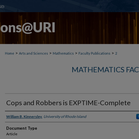
>
>
>
>
Home
Arts and Sciences
Mathematics
Faculty Publications
2
MATHEMATICS FAC
Cops and Robbers is EXPTIME-Complete
Authors
William B. Kinnersley
,
University of Rhode Island
Document Type
Article