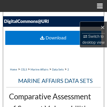
Menu
Home
Search
×
Browse Collections
Switch to
Download
My Account
desktop
view
About
Digital Commons Network™
>
>
>
>
Home
CELS
Marine Affairs
Data Sets
2
MARINE AFFAIRS DATA SETS
Comparative Assessment