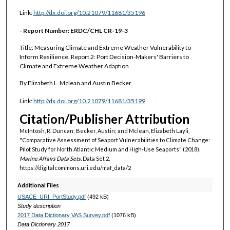
Link:
http://dx.doi.org/10.21079/11681/35196
- Report Number: ERDC/CHL CR-19-3
Title: Measuring Climate and Extreme Weather Vulnerability to
Inform Resilience, Report 2: Port Decision-Makers' Barriers to
Climate and Extreme Weather Adaption
By Elizabeth L. Mclean and Austin Becker
Link:
http://dx.doi.org/10.21079/11681/35199
Citation/Publisher Attribution
McIntosh, R. Duncan; Becker, Austin; and Mclean, Elizabeth Layli,
"Comparative Assessment of Seaport Vulnerabilities to Climate Change:
Pilot Study for North Atlantic Medium and High-Use Seaports" (2018).
Marine Affairs Data Sets.
Data Set 2.
https://digitalcommons.uri.edu/maf_data/2
Additional Files
USACE_URI_PortStudy.pdf
(492 kB)
Study description
2017 Data Dictionary VAS Survey.pdf
(1076 kB)
Data Dictionary 2017