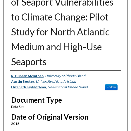
of Seaport Vulnerabilities
to Climate Change: Pilot
Study for North Atlantic
Medium and High-Use
Seaports
Authors
R. Duncan McIntosh
,
University of Rhode Island
Austin Becker
,
University of Rhode Island
Elizabeth Layli Mclean
,
University of Rhode Island
Follow
Document Type
Data Set
Date of Original Version
2018