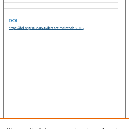
DOI
https://doi.org/10.23860/dataset-mcintosh-2018