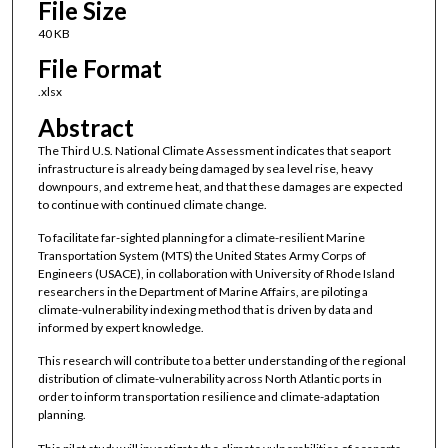
File Size
40 KB
File Format
.xlsx
Abstract
The Third U.S. National Climate Assessment indicates that seaport
infrastructure is already being damaged by sea level rise, heavy
downpours, and extreme heat, and that these damages are expected
to continue with continued climate change.
To facilitate far-sighted planning for a climate-resilient Marine
Transportation System (MTS) the United States Army Corps of
Engineers (USACE), in collaboration with University of Rhode Island
researchers in the Department of Marine Affairs, are piloting a
climate-vulnerability indexing method that is driven by data and
informed by expert knowledge.
This research will contribute to a better understanding of the regional
distribution of climate-vulnerability across North Atlantic ports in
order to inform transportation resilience and climate-adaptation
planning.