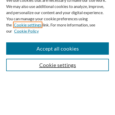
We use cookies that are necessary to make our site work.
We may also use additional cookies to analyze, improve,
and personalize our content and your digital experience.
You can manage your cookie preferences using
the
Cookie settings
link. For more information, see
our
Cookie Policy
Accept all cookies
SEARCH
Cookie settings
Enter search terms:
Select context to search:
Advanced Search
Notify me via email or
RSS