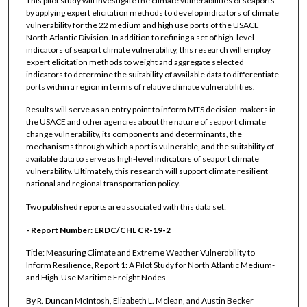
This pilot study will investigate the climate vulnerabilities of seaports
by applying expert elicitation methods to develop indicators of climate
vulnerability for the 22 medium and high use ports of the USACE
North Atlantic Division. In addition to refining a set of high-level
indicators of seaport climate vulnerability, this research will employ
expert elicitation methods to weight and aggregate selected
indicators to determine the suitability of available data to differentiate
ports within a region in terms of relative climate vulnerabilities.
Results will serve as an entry point to inform MTS decision-makers in
the USACE and other agencies about the nature of seaport climate
change vulnerability, its components and determinants, the
mechanisms through which a port is vulnerable, and the suitability of
available data to serve as high-level indicators of seaport climate
vulnerability. Ultimately, this research will support climate resilient
national and regional transportation policy.
Two published reports are associated with this data set:
- Report Number: ERDC/CHL CR-19-2
Title: Measuring Climate and Extreme Weather Vulnerability to
Inform Resilience, Report 1: A Pilot Study for North Atlantic Medium-
and High-Use Maritime Freight Nodes
By R. Duncan McIntosh, Elizabeth L. Mclean, and Austin Becker