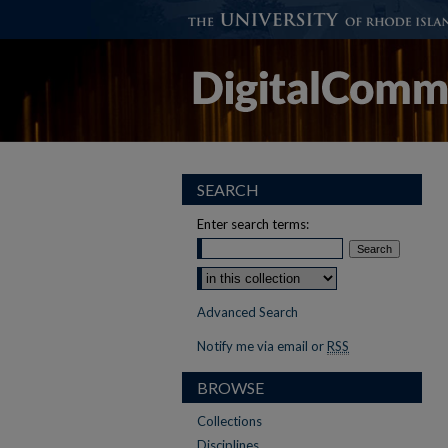
SEARCH
Enter search terms:
Select context to search:
Advanced Search
Notify me via email or
RSS
BROWSE
Collections
Disciplines