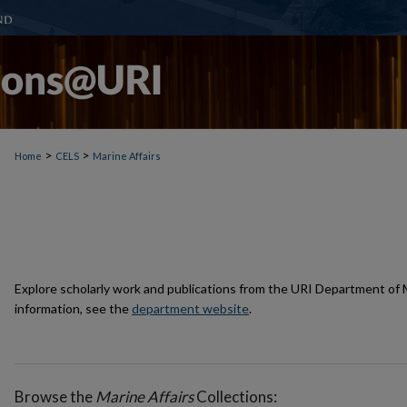
>
>
Home
CELS
Marine Affairs
Explore scholarly work and publications from the URI Department of M
information, see the
department website
.
Browse the
Marine Affairs
Collections: