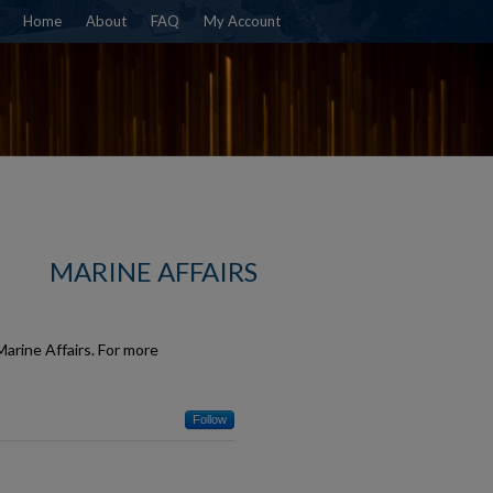
Home
About
FAQ
My Account
MARINE AFFAIRS
arine Affairs. For more
Follow