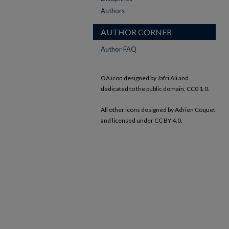
Authors
AUTHOR CORNER
Author FAQ
OA icon designed by Jafri Ali and
dedicated to the public domain, CC0 1.0.
All other icons designed by Adrien Coquet
and licensed under CC BY 4.0.