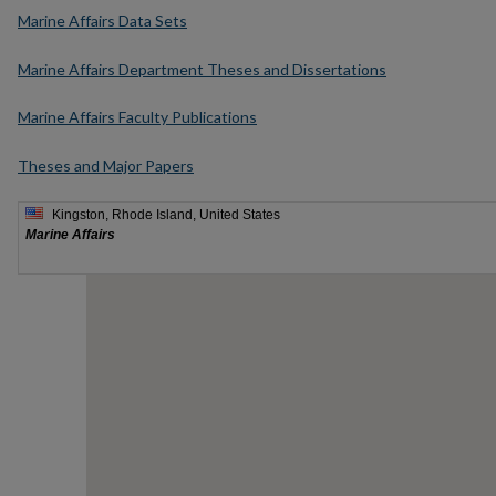
Marine Affairs Data Sets
Marine Affairs Department Theses and Dissertations
Marine Affairs Faculty Publications
Theses and Major Papers