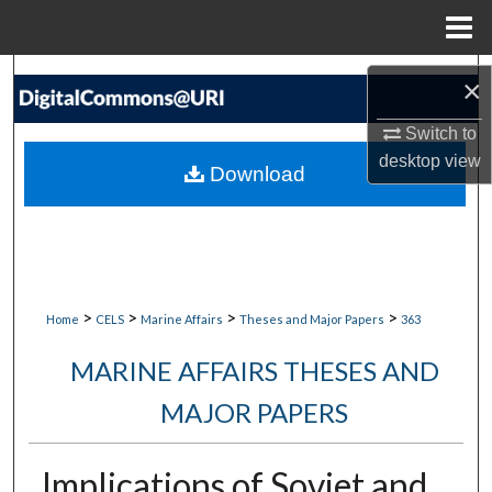
Menu
Home
Search
×
Browse Collections
Switch to
desktop
view
Download
My Account
About
Digital Commons Network™
>
>
>
>
Home
CELS
Marine Affairs
Theses and Major Papers
363
MARINE AFFAIRS THESES AND
MAJOR PAPERS
Implications of Soviet and