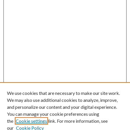
We use cookies that are necessary to make our site work.
We may also use additional cookies to analyze, improve,
and personalize our content and your digital experience.
You can manage your cookie preferences using
the
Cookie settings
link. For more information, see
our
Cookie Policy