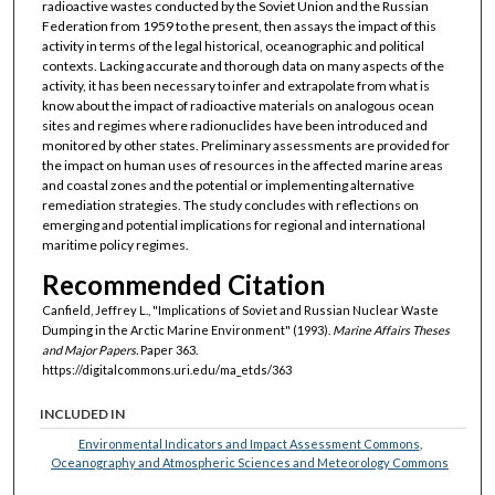
radioactive wastes conducted by the Soviet Union and the Russian
Federation from 1959 to the present, then assays the impact of this
activity in terms of the legal historical, oceanographic and political
contexts. Lacking accurate and thorough data on many aspects of the
activity, it has been necessary to infer and extrapolate from what is
know about the impact of radioactive materials on analogous ocean
sites and regimes where radionuclides have been introduced and
monitored by other states. Preliminary assessments are provided for
the impact on human uses of resources in the affected marine areas
and coastal zones and the potential or implementing alternative
remediation strategies. The study concludes with reflections on
emerging and potential implications for regional and international
maritime policy regimes.
Recommended Citation
Canfield, Jeffrey L., "Implications of Soviet and Russian Nuclear Waste
Dumping in the Arctic Marine Environment" (1993).
Marine Affairs Theses
and Major Papers.
Paper 363.
https://digitalcommons.uri.edu/ma_etds/363
INCLUDED IN
Environmental Indicators and Impact Assessment Commons
,
Oceanography and Atmospheric Sciences and Meteorology Commons