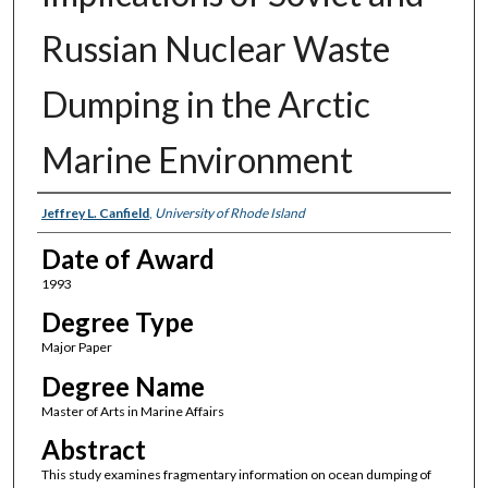
Russian Nuclear Waste
Dumping in the Arctic
Marine Environment
Author
Jeffrey L. Canfield
,
University of Rhode Island
Date of Award
1993
Degree Type
Major Paper
Degree Name
Master of Arts in Marine Affairs
Abstract
This study examines fragmentary information on ocean dumping of