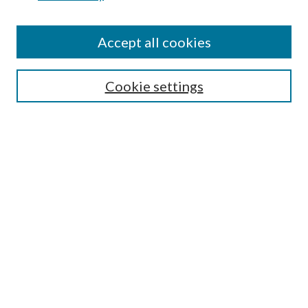
Accept all cookies
SEARCH
Cookie settings
Enter search terms:
Select context to search:
Advanced Search
Notify me via email or
RSS
BROWSE
Collections
Disciplines
Authors